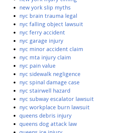
new york slip myths
nyc brain trauma legal
nyc falling object lawsuit
nyc ferry accident
nyc garage injury
nyc minor accident claim
nyc mta injury claim
nyc pain value
nyc sidewalk negligence
nyc spinal damage case
nyc stairwell hazard
nyc subway escalator lawsuit
nyc workplace burn lawsuit
queens debris injury
queens dog attack law
queens ice injury