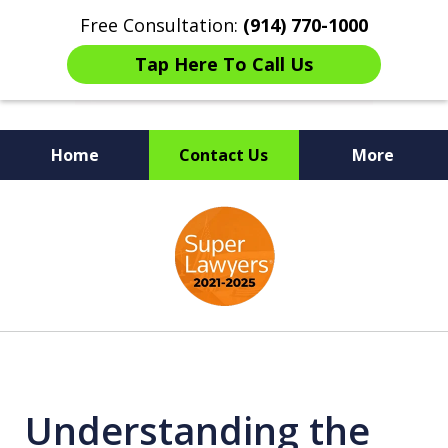
Free Consultation:
(914) 770-1000
Tap Here To Call Us
Home
Contact Us
More
The Ultimate Fighters for
slide
Victims of Injuries
1
of
6
Understanding the