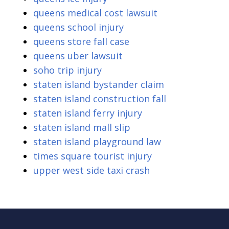
queens medical cost lawsuit
queens school injury
queens store fall case
queens uber lawsuit
soho trip injury
staten island bystander claim
staten island construction fall
staten island ferry injury
staten island mall slip
staten island playground law
times square tourist injury
upper west side taxi crash