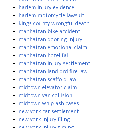
harlem injury evidence
harlem motorcycle lawsuit
kings county wrongful death
manhattan bike accident
manhattan dooring injury
manhattan emotional claim
manhattan hotel fall
manhattan injury settlement
manhattan landlord fire law
manhattan scaffold law
midtown elevator claim
midtown van collision
midtown whiplash cases
new york car settlement
new york injury filing
new york injury timing