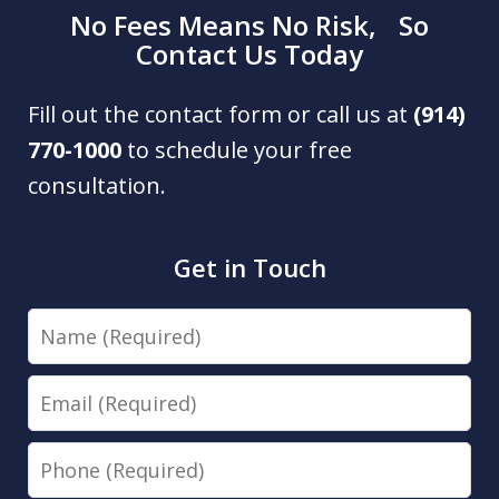
No Fees Means No Risk, So
Contact Us Today
Fill out the contact form or call us at
(914)
770-1000
to schedule your free
consultation.
Get in Touch
Name
Email
Phone