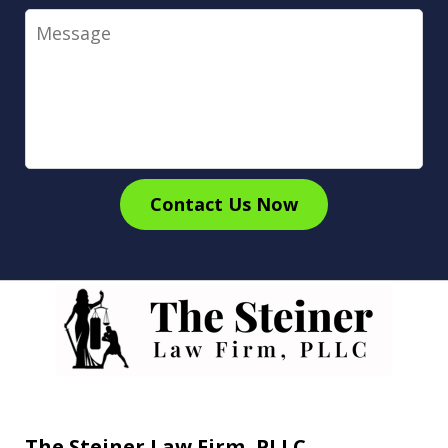
Message
Contact Us Now
The Steiner Law Firm, PLLC