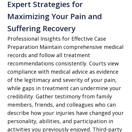
Expert Strategies for
Maximizing Your Pain and
Suffering Recovery
Professional Insights for Effective Case
Preparation Maintain comprehensive medical
records and follow all treatment
recommendations consistently. Courts view
compliance with medical advice as evidence
of the legitimacy and severity of your pain,
while gaps in treatment can undermine your
credibility. Gather testimony from family
members, friends, and colleagues who can
describe how your injuries have changed your
personality, abilities, and participation in
activities you previously enjoyed. Third-party