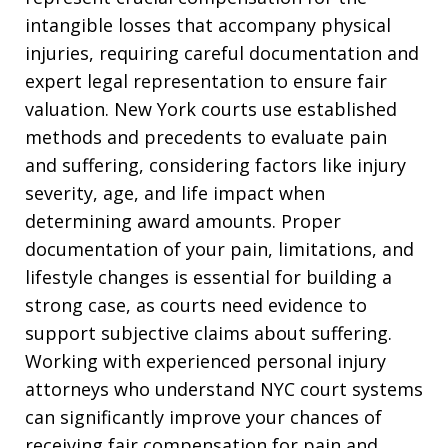
intangible losses that accompany physical
injuries, requiring careful documentation and
expert legal representation to ensure fair
valuation. New York courts use established
methods and precedents to evaluate pain
and suffering, considering factors like injury
severity, age, and life impact when
determining award amounts. Proper
documentation of your pain, limitations, and
lifestyle changes is essential for building a
strong case, as courts need evidence to
support subjective claims about suffering.
Working with experienced personal injury
attorneys who understand NYC court systems
can significantly improve your chances of
receiving fair compensation for pain and