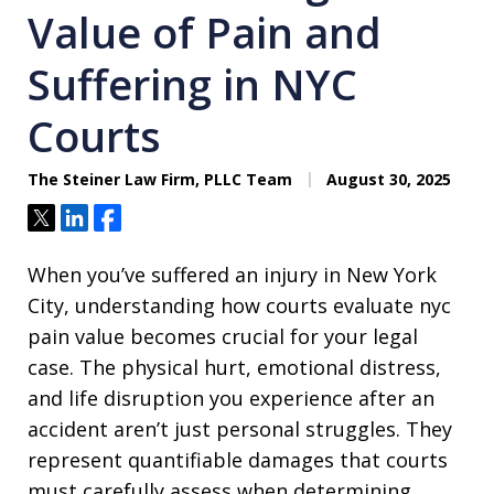
Value of Pain and
Suffering in NYC
Courts
The Steiner Law Firm, PLLC Team
August 30, 2025
Tweet
Share
Share
When you’ve suffered an injury in New York
City, understanding how courts evaluate nyc
pain value becomes crucial for your legal
case. The physical hurt, emotional distress,
and life disruption you experience after an
accident aren’t just personal struggles. They
represent quantifiable damages that courts
must carefully assess when determining