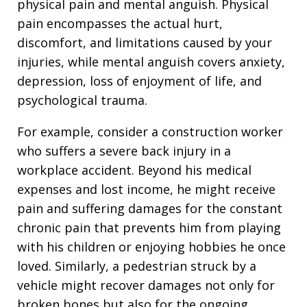
physical pain and mental anguish. Physical
pain encompasses the actual hurt,
discomfort, and limitations caused by your
injuries, while mental anguish covers anxiety,
depression, loss of enjoyment of life, and
psychological trauma.
For example, consider a construction worker
who suffers a severe back injury in a
workplace accident. Beyond his medical
expenses and lost income, he might receive
pain and suffering damages for the constant
chronic pain that prevents him from playing
with his children or enjoying hobbies he once
loved. Similarly, a pedestrian struck by a
vehicle might recover damages not only for
broken bones but also for the ongoing