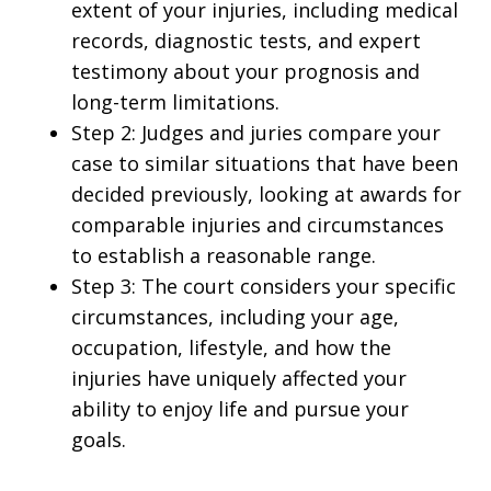
extent of your injuries, including medical
records, diagnostic tests, and expert
testimony about your prognosis and
long-term limitations.
Step 2: Judges and juries compare your
case to similar situations that have been
decided previously, looking at awards for
comparable injuries and circumstances
to establish a reasonable range.
Step 3: The court considers your specific
circumstances, including your age,
occupation, lifestyle, and how the
injuries have uniquely affected your
ability to enjoy life and pursue your
goals.