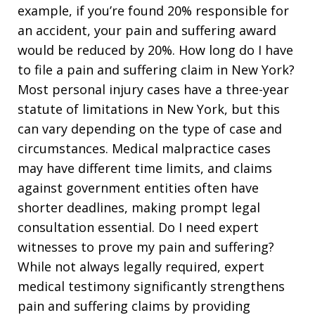
example, if you’re found 20% responsible for
an accident, your pain and suffering award
would be reduced by 20%. How long do I have
to file a pain and suffering claim in New York?
Most personal injury cases have a three-year
statute of limitations in New York, but this
can vary depending on the type of case and
circumstances. Medical malpractice cases
may have different time limits, and claims
against government entities often have
shorter deadlines, making prompt legal
consultation essential. Do I need expert
witnesses to prove my pain and suffering?
While not always legally required, expert
medical testimony significantly strengthens
pain and suffering claims by providing