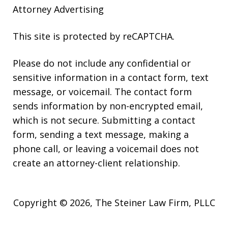
Attorney Advertising
This site is protected by reCAPTCHA.
Please do not include any confidential or
sensitive information in a contact form, text
message, or voicemail. The contact form
sends information by non-encrypted email,
which is not secure. Submitting a contact
form, sending a text message, making a
phone call, or leaving a voicemail does not
create an attorney-client relationship.
Copyright © 2026,
The Steiner Law Firm, PLLC