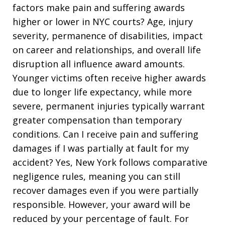
factors make pain and suffering awards
higher or lower in NYC courts? Age, injury
severity, permanence of disabilities, impact
on career and relationships, and overall life
disruption all influence award amounts.
Younger victims often receive higher awards
due to longer life expectancy, while more
severe, permanent injuries typically warrant
greater compensation than temporary
conditions. Can I receive pain and suffering
damages if I was partially at fault for my
accident? Yes, New York follows comparative
negligence rules, meaning you can still
recover damages even if you were partially
responsible. However, your award will be
reduced by your percentage of fault. For