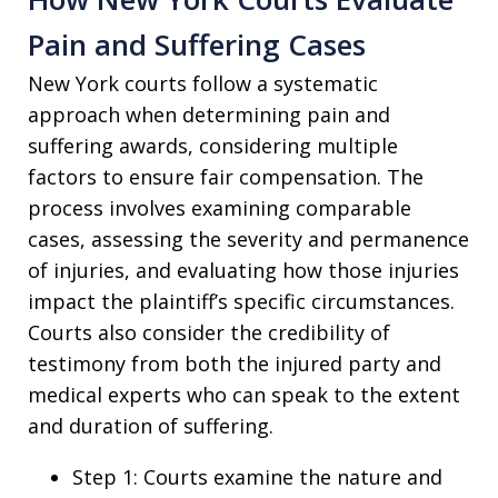
Pain and Suffering Cases
New York courts follow a systematic
approach when determining pain and
suffering awards, considering multiple
factors to ensure fair compensation. The
process involves examining comparable
cases, assessing the severity and permanence
of injuries, and evaluating how those injuries
impact the plaintiff’s specific circumstances.
Courts also consider the credibility of
testimony from both the injured party and
medical experts who can speak to the extent
and duration of suffering.
Step 1: Courts examine the nature and