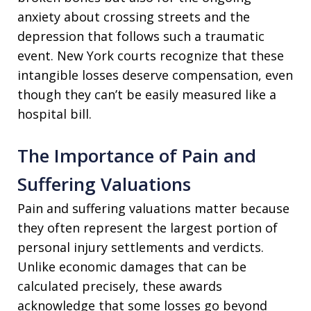
anxiety about crossing streets and the
depression that follows such a traumatic
event. New York courts recognize that these
intangible losses deserve compensation, even
though they can’t be easily measured like a
hospital bill.
The Importance of Pain and
Suffering Valuations
Pain and suffering valuations matter because
they often represent the largest portion of
personal injury settlements and verdicts.
Unlike economic damages that can be
calculated precisely, these awards
acknowledge that some losses go beyond