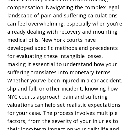
compensation. Navigating the complex legal
landscape of pain and suffering calculations
can feel overwhelming, especially when you’re
already dealing with recovery and mounting
medical bills. New York courts have
developed specific methods and precedents
for evaluating these intangible losses,
making it essential to understand how your
suffering translates into monetary terms.
Whether you’ve been injured in a car accident,
slip and fall, or other incident, knowing how
NYC courts approach pain and suffering
valuations can help set realistic expectations
for your case. The process involves multiple
factors, from the severity of your injuries to
their long-term impact on your daily life and