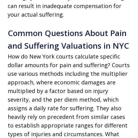
can result in inadequate compensation for
your actual suffering.
Common Questions About Pain
and Suffering Valuations in NYC
How do New York courts calculate specific
dollar amounts for pain and suffering? Courts
use various methods including the multiplier
approach, where economic damages are
multiplied by a factor based on injury
severity, and the per diem method, which
assigns a daily rate for suffering. They also
heavily rely on precedent from similar cases
to establish appropriate ranges for different
types of injuries and circumstances. What