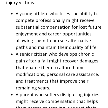
injury victims.
A young athlete who loses the ability to
compete professionally might receive
substantial compensation for lost future
enjoyment and career opportunities,
allowing them to pursue alternative
paths and maintain their quality of life.
A senior citizen who develops chronic
pain after a fall might recover damages
that enable them to afford home
modifications, personal care assistance,
and treatments that improve their
remaining years.
A parent who suffers disfiguring injuries
might receive compensation that helps
them access counseling, support their