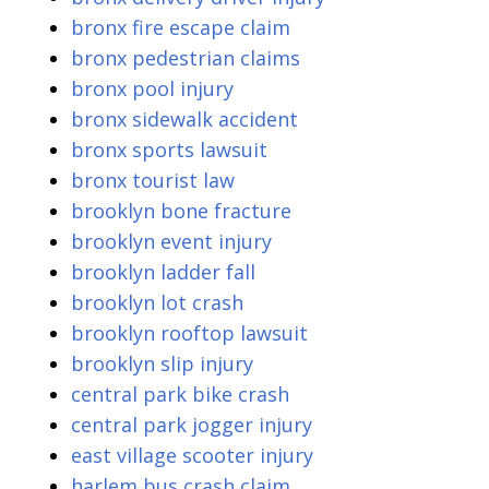
bronx fire escape claim
bronx pedestrian claims
bronx pool injury
bronx sidewalk accident
bronx sports lawsuit
bronx tourist law
brooklyn bone fracture
brooklyn event injury
brooklyn ladder fall
brooklyn lot crash
brooklyn rooftop lawsuit
brooklyn slip injury
central park bike crash
central park jogger injury
east village scooter injury
harlem bus crash claim