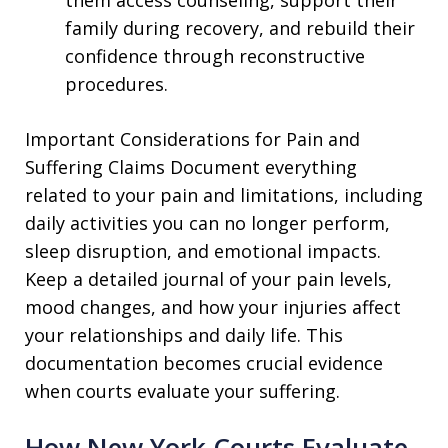
family during recovery, and rebuild their
confidence through reconstructive
procedures.
Important Considerations for Pain and
Suffering Claims Document everything
related to your pain and limitations, including
daily activities you can no longer perform,
sleep disruption, and emotional impacts.
Keep a detailed journal of your pain levels,
mood changes, and how your injuries affect
your relationships and daily life. This
documentation becomes crucial evidence
when courts evaluate your suffering.
How New York Courts Evaluate