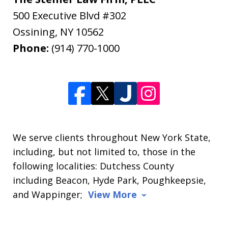
500 Executive Blvd #302
Ossining
,
NY
10562
Phone:
(914) 770-1000
We serve clients throughout New York State,
including, but not limited to, those in the
following localities: Dutchess County
including Beacon, Hyde Park, Poughkeepsie,
and Wappinger;
View More