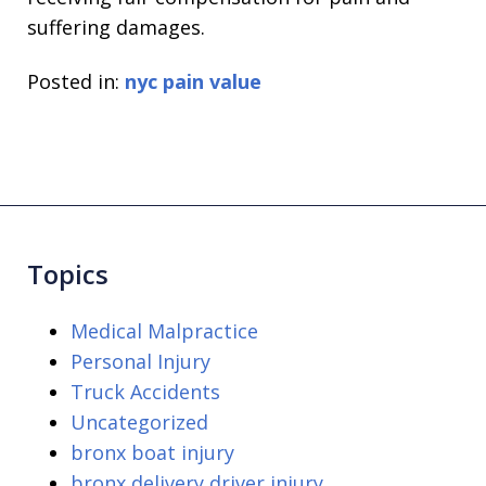
suffering damages.
Posted in:
nyc pain value
Topics
Medical Malpractice
Personal Injury
Truck Accidents
Uncategorized
bronx boat injury
bronx delivery driver injury