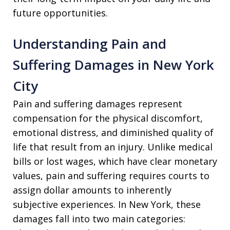
future opportunities.
Understanding Pain and
Suffering Damages in New York
City
Pain and suffering damages represent
compensation for the physical discomfort,
emotional distress, and diminished quality of
life that result from an injury. Unlike medical
bills or lost wages, which have clear monetary
values, pain and suffering requires courts to
assign dollar amounts to inherently
subjective experiences. In New York, these
damages fall into two main categories: