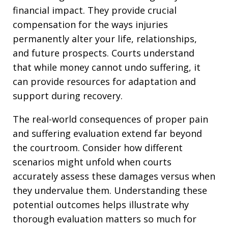
financial impact. They provide crucial
compensation for the ways injuries
permanently alter your life, relationships,
and future prospects. Courts understand
that while money cannot undo suffering, it
can provide resources for adaptation and
support during recovery.
The real-world consequences of proper pain
and suffering evaluation extend far beyond
the courtroom. Consider how different
scenarios might unfold when courts
accurately assess these damages versus when
they undervalue them. Understanding these
potential outcomes helps illustrate why
thorough evaluation matters so much for