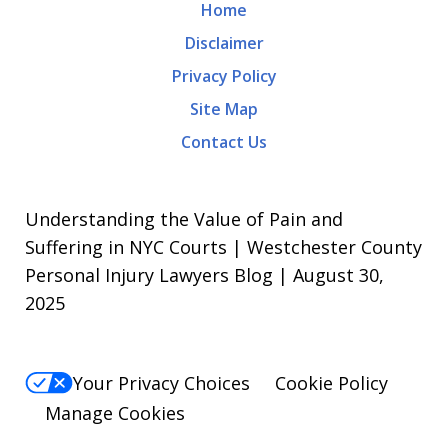
Home
Disclaimer
Privacy Policy
Site Map
Contact Us
Understanding the Value of Pain and
Suffering in NYC Courts | Westchester County
Personal Injury Lawyers Blog | August 30,
2025
Your Privacy Choices
Cookie Policy
Manage Cookies