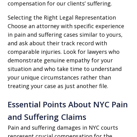
compensation for our clients’ suffering.
Selecting the Right Legal Representation
Choose an attorney with specific experience
in pain and suffering cases similar to yours,
and ask about their track record with
comparable injuries. Look for lawyers who
demonstrate genuine empathy for your
situation and who take time to understand
your unique circumstances rather than
treating your case as just another file.
Essential Points About NYC Pain
and Suffering Claims
Pain and suffering damages in NYC courts
represent crucial compensation for the