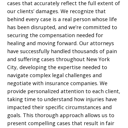
cases that accurately reflect the full extent of
our clients’ damages. We recognize that
behind every case is a real person whose life
has been disrupted, and we’re committed to
securing the compensation needed for
healing and moving forward. Our attorneys
have successfully handled thousands of pain
and suffering cases throughout New York
City, developing the expertise needed to
navigate complex legal challenges and
negotiate with insurance companies. We
provide personalized attention to each client,
taking time to understand how injuries have
impacted their specific circumstances and
goals. This thorough approach allows us to
present compelling cases that result in fair