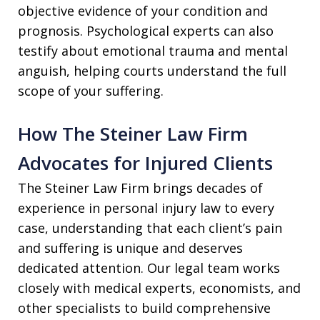
objective evidence of your condition and
prognosis. Psychological experts can also
testify about emotional trauma and mental
anguish, helping courts understand the full
scope of your suffering.
How The Steiner Law Firm
Advocates for Injured Clients
The Steiner Law Firm brings decades of
experience in personal injury law to every
case, understanding that each client’s pain
and suffering is unique and deserves
dedicated attention. Our legal team works
closely with medical experts, economists, and
other specialists to build comprehensive