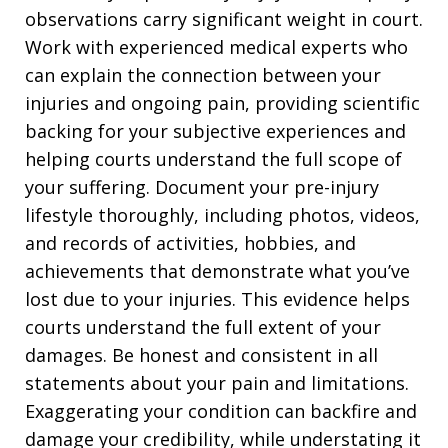
observations carry significant weight in court.
Work with experienced medical experts who
can explain the connection between your
injuries and ongoing pain, providing scientific
backing for your subjective experiences and
helping courts understand the full scope of
your suffering. Document your pre-injury
lifestyle thoroughly, including photos, videos,
and records of activities, hobbies, and
achievements that demonstrate what you’ve
lost due to your injuries. This evidence helps
courts understand the full extent of your
damages. Be honest and consistent in all
statements about your pain and limitations.
Exaggerating your condition can backfire and
damage your credibility, while understating it