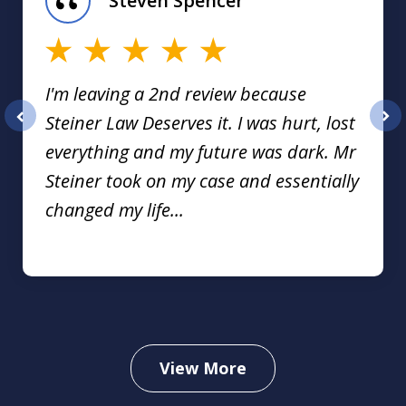
Steven Spencer
16
I'm leaving a 2nd review because
Steiner Law Deserves it. I was hurt, lost
prev
nex
everything and my future was dark. Mr
Steiner took on my case and essentially
changed my life...
View More