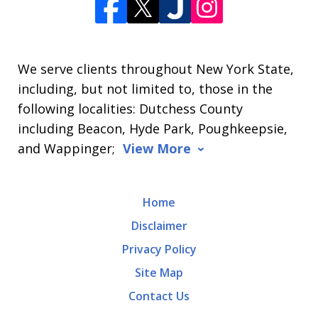
We serve clients throughout New York State,
including, but not limited to, those in the
following localities: Dutchess County
including Beacon, Hyde Park, Poughkeepsie,
and Wappinger;
View More
Home
Disclaimer
Privacy Policy
Site Map
Contact Us