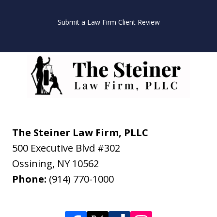
Submit a Law Firm Client Review
The Steiner Law Firm, PLLC
500 Executive Blvd #302
Ossining
,
NY
10562
Phone:
(914) 770-1000