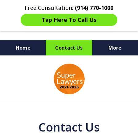
Free Consultation:
(914) 770-1000
Tap Here To Call Us
Home
Contact Us
More
The Ultimate Fighters for
slide
Victims of Injuries
1
of
6
Contact Us