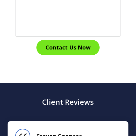
Contact Us Now
Client Reviews
slide
1
of