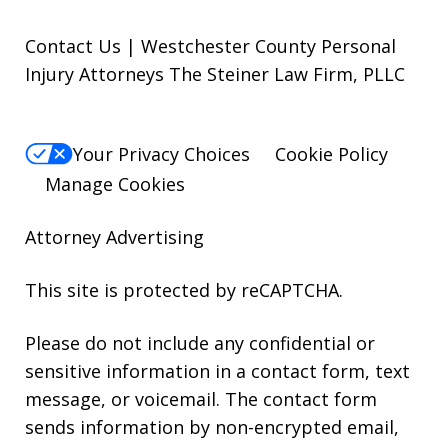
Contact Us | Westchester County Personal
Injury Attorneys The Steiner Law Firm, PLLC
Your Privacy Choices
Cookie Policy
Manage Cookies
Attorney Advertising
This site is protected by reCAPTCHA.
Please do not include any confidential or
sensitive information in a contact form, text
message, or voicemail. The contact form
sends information by non-encrypted email,