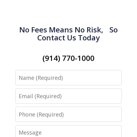
No Fees Means No Risk, So
Contact Us Today
(914) 770-1000
Name
Email
Phone
Message