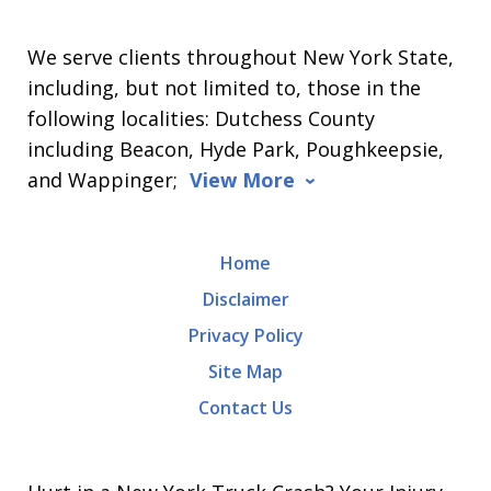
We serve clients throughout New York State,
including, but not limited to, those in the
following localities: Dutchess County
including Beacon, Hyde Park, Poughkeepsie,
and Wappinger;
View More
Home
Disclaimer
Privacy Policy
Site Map
Contact Us