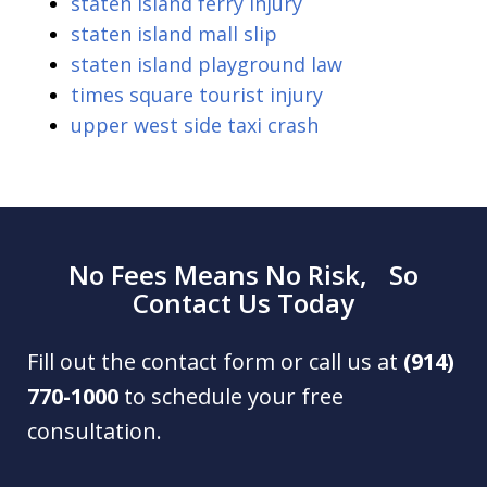
staten island ferry injury
staten island mall slip
staten island playground law
times square tourist injury
upper west side taxi crash
No Fees Means No Risk, So
Contact Us Today
Fill out the contact form or call us at
(914)
770-1000
to schedule your free
consultation.