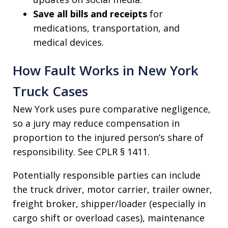
Save all bills and receipts
for
medications, transportation, and
medical devices.
How Fault Works in New York
Truck Cases
New York uses pure comparative negligence,
so a jury may reduce compensation in
proportion to the injured person’s share of
responsibility. See CPLR § 1411.
Potentially responsible parties can include
the truck driver, motor carrier, trailer owner,
freight broker, shipper/loader (especially in
cargo shift or overload cases), maintenance