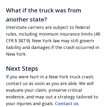
What if the truck was from
another state?
Interstate carriers are subject to federal
rules, including minimum insurance limits (49
CFR § 387.9). New York law may still govern
liability and damages if the crash occurred in
New York.
Next Steps
If you were hurt in a New York truck crash,
contact us as soon as you are able. We will
evaluate your claim, preserve critical
evidence, and map out a strategy tailored to
your injuries and goals.
Contact us
.