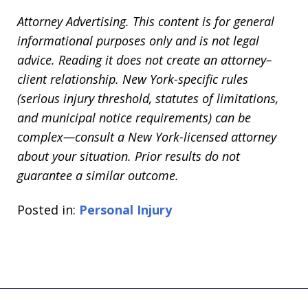
Attorney Advertising. This content is for general
informational purposes only and is not legal
advice. Reading it does not create an attorney–
client relationship. New York-specific rules
(serious injury threshold, statutes of limitations,
and municipal notice requirements) can be
complex—consult a New York-licensed attorney
about your situation. Prior results do not
guarantee a similar outcome.
Posted in:
Personal Injury