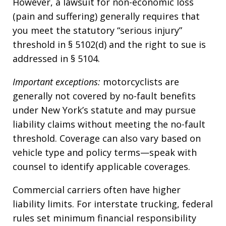
However, a lawsuit for non-economic loss
(pain and suffering) generally requires that
you meet the statutory “serious injury”
threshold in § 5102(d) and the right to sue is
addressed in § 5104.
Important exceptions:
motorcyclists are
generally not covered by no-fault benefits
under New York’s statute and may pursue
liability claims without meeting the no-fault
threshold. Coverage can also vary based on
vehicle type and policy terms—speak with
counsel to identify applicable coverages.
Commercial carriers often have higher
liability limits. For interstate trucking, federal
rules set minimum financial responsibility