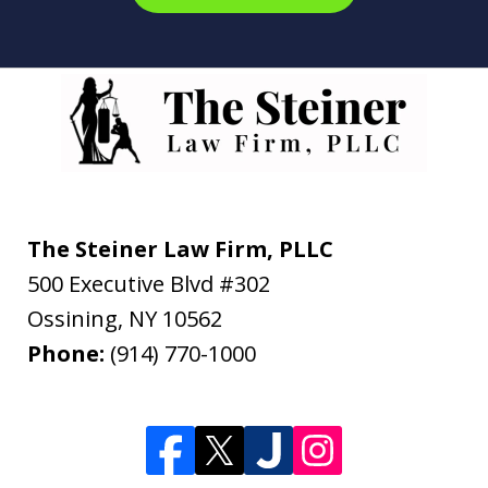
The Steiner Law Firm, PLLC
500 Executive Blvd #302
Ossining
,
NY
10562
Phone:
(914) 770-1000