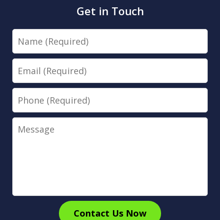
Get in Touch
Name
Email
Phone
Message
Contact Us Now