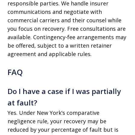
responsible parties. We handle insurer
communications and negotiate with
commercial carriers and their counsel while
you focus on recovery. Free consultations are
available. Contingency-fee arrangements may
be offered, subject to a written retainer
agreement and applicable rules.
FAQ
Do I have a case if I was partially
at fault?
Yes. Under New York’s comparative
negligence rule, your recovery may be
reduced by your percentage of fault but is