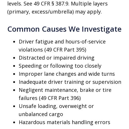
levels. See 49 CFR § 387.9. Multiple layers
(primary, excess/umbrella) may apply.
Common Causes We Investigate
Driver fatigue and hours-of-service
violations (49 CFR Part 395)
Distracted or impaired driving
Speeding or following too closely
Improper lane changes and wide turns
Inadequate driver training or supervision
Negligent maintenance, brake or tire
failures (49 CFR Part 396)
Unsafe loading, overweight or
unbalanced cargo
Hazardous materials handling errors