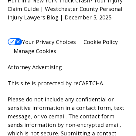
Hurt in a New York Truck Crash? Your Injury
Claim Guide | Westchester County Personal
Injury Lawyers Blog | December 5, 2025
Your Privacy Choices
Cookie Policy
Manage Cookies
Attorney Advertising
This site is protected by reCAPTCHA.
Please do not include any confidential or
sensitive information in a contact form, text
message, or voicemail. The contact form
sends information by non-encrypted email,
which is not secure. Submitting a contact