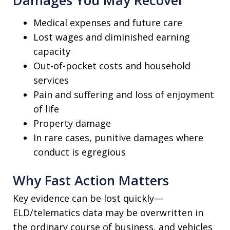
Medical expenses and future care
Lost wages and diminished earning
capacity
Out-of-pocket costs and household
services
Pain and suffering and loss of enjoyment
of life
Property damage
In rare cases, punitive damages where
conduct is egregious
Why Fast Action Matters
Key evidence can be lost quickly—
ELD/telematics data may be overwritten in
the ordinary course of business, and vehicles