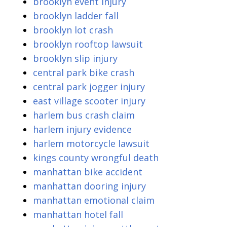
brooklyn event injury
brooklyn ladder fall
brooklyn lot crash
brooklyn rooftop lawsuit
brooklyn slip injury
central park bike crash
central park jogger injury
east village scooter injury
harlem bus crash claim
harlem injury evidence
harlem motorcycle lawsuit
kings county wrongful death
manhattan bike accident
manhattan dooring injury
manhattan emotional claim
manhattan hotel fall