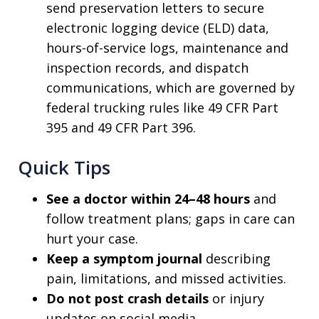
send preservation letters to secure
electronic logging device (ELD) data,
hours-of-service logs, maintenance and
inspection records, and dispatch
communications, which are governed by
federal trucking rules like 49 CFR Part
395 and 49 CFR Part 396.
Quick Tips
See a doctor within 24–48 hours
and
follow treatment plans; gaps in care can
hurt your case.
Keep a symptom journal
describing
pain, limitations, and missed activities.
Do not post crash details
or injury
updates on social media.