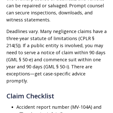
can be repaired or salvaged. Prompt counsel
can secure inspections, downloads, and
witness statements.
Deadlines vary. Many negligence claims have a
three-year statute of limitations (CPLR §
214(5)). If a public entity is involved, you may
need to serve a notice of claim within 90 days
(GML § 50-e) and commence suit within one
year and 90 days (GML § 50-i). There are
exceptions—get case-specific advice
promptly.
Claim Checklist
Accident report number (MV-104A) and