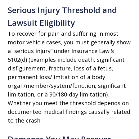
Serious Injury Threshold and
Lawsuit Eligibility
To recover for pain and suffering in most
motor vehicle cases, you must generally show
a “serious injury” under Insurance Law §
5102(d) (examples include death, significant
disfigurement, fracture, loss of a fetus,
permanent loss/limitation of a body
organ/member/system/function, significant
limitation, or a 90/180-day limitation).
Whether you meet the threshold depends on
documented medical findings causally related
to the crash.
Damages You May Recover