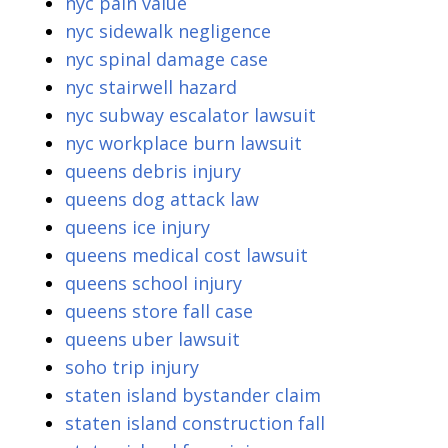
nyc pain value
nyc sidewalk negligence
nyc spinal damage case
nyc stairwell hazard
nyc subway escalator lawsuit
nyc workplace burn lawsuit
queens debris injury
queens dog attack law
queens ice injury
queens medical cost lawsuit
queens school injury
queens store fall case
queens uber lawsuit
soho trip injury
staten island bystander claim
staten island construction fall