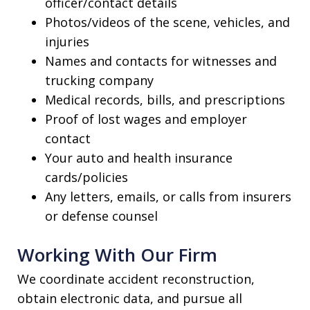
officer/contact details
Photos/videos of the scene, vehicles, and
injuries
Names and contacts for witnesses and
trucking company
Medical records, bills, and prescriptions
Proof of lost wages and employer
contact
Your auto and health insurance
cards/policies
Any letters, emails, or calls from insurers
or defense counsel
Working With Our Firm
We coordinate accident reconstruction,
obtain electronic data, and pursue all