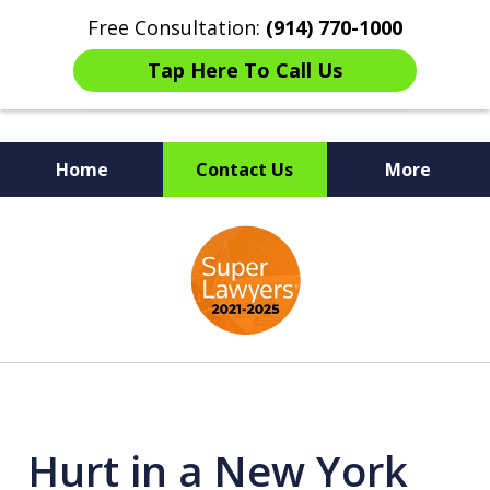
Free Consultation:
(914) 770-1000
Tap Here To Call Us
Home
Contact Us
More
The Ultimate Fighters for
slide
Victims of Injuries
1
of
6
Hurt in a New York