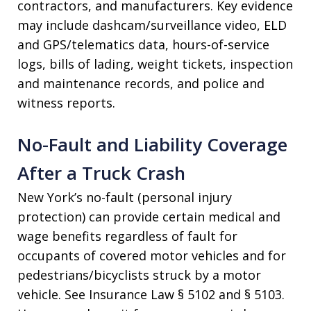
contractors, and manufacturers. Key evidence
may include dashcam/surveillance video, ELD
and GPS/telematics data, hours-of-service
logs, bills of lading, weight tickets, inspection
and maintenance records, and police and
witness reports.
No-Fault and Liability Coverage
After a Truck Crash
New York’s no-fault (personal injury
protection) can provide certain medical and
wage benefits regardless of fault for
occupants of covered motor vehicles and for
pedestrians/bicyclists struck by a motor
vehicle. See Insurance Law § 5102 and § 5103.