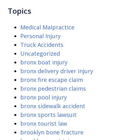
Topics
Medical Malpractice
Personal Injury
Truck Accidents
Uncategorized
bronx boat injury
bronx delivery driver injury
bronx fire escape claim
bronx pedestrian claims
bronx pool injury
bronx sidewalk accident
bronx sports lawsuit
bronx tourist law
brooklyn bone fracture