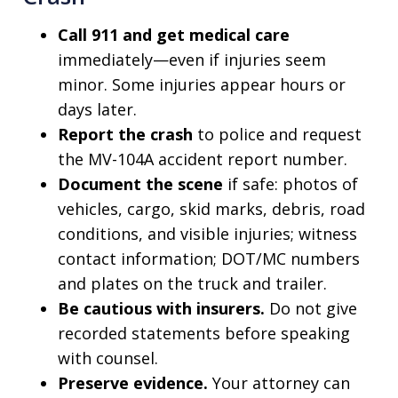
Call 911 and get medical care
immediately—even if injuries seem
minor. Some injuries appear hours or
days later.
Report the crash
to police and request
the MV-104A accident report number.
Document the scene
if safe: photos of
vehicles, cargo, skid marks, debris, road
conditions, and visible injuries; witness
contact information; DOT/MC numbers
and plates on the truck and trailer.
Be cautious with insurers.
Do not give
recorded statements before speaking
with counsel.
Preserve evidence.
Your attorney can