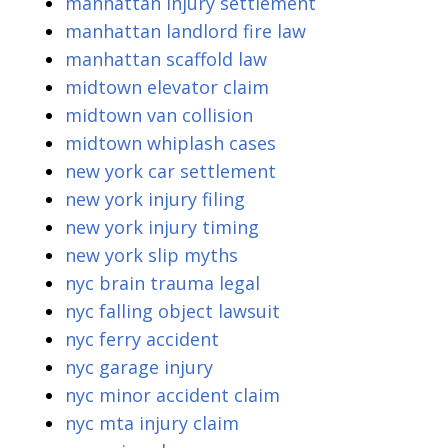
manhattan injury settlement
manhattan landlord fire law
manhattan scaffold law
midtown elevator claim
midtown van collision
midtown whiplash cases
new york car settlement
new york injury filing
new york injury timing
new york slip myths
nyc brain trauma legal
nyc falling object lawsuit
nyc ferry accident
nyc garage injury
nyc minor accident claim
nyc mta injury claim