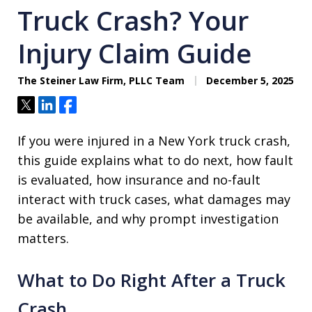
Truck Crash? Your
Injury Claim Guide
The Steiner Law Firm, PLLC Team
December 5, 2025
Tweet
Share
Share
If you were injured in a New York truck crash,
this guide explains what to do next, how fault
is evaluated, how insurance and no-fault
interact with truck cases, what damages may
be available, and why prompt investigation
matters.
What to Do Right After a Truck
Crash