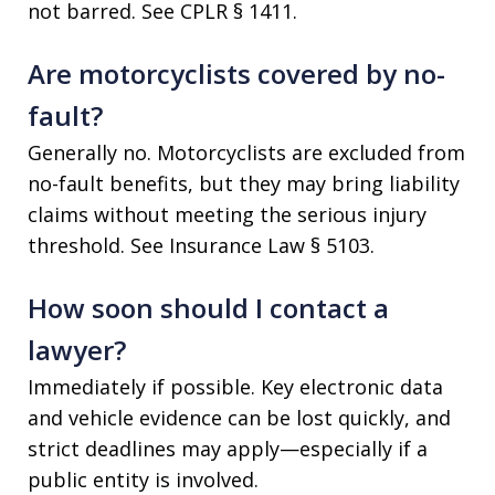
not barred. See CPLR § 1411.
Are motorcyclists covered by no-
fault?
Generally no. Motorcyclists are excluded from
no-fault benefits, but they may bring liability
claims without meeting the serious injury
threshold. See Insurance Law § 5103.
How soon should I contact a
lawyer?
Immediately if possible. Key electronic data
and vehicle evidence can be lost quickly, and
strict deadlines may apply—especially if a
public entity is involved.