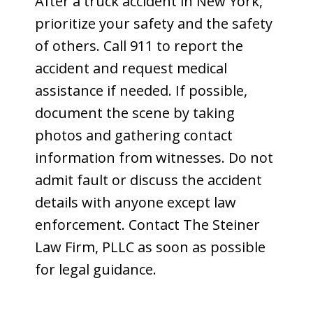
After a truck accident in New York,
prioritize your safety and the safety
of others. Call 911 to report the
accident and request medical
assistance if needed. If possible,
document the scene by taking
photos and gathering contact
information from witnesses. Do not
admit fault or discuss the accident
details with anyone except law
enforcement. Contact The Steiner
Law Firm, PLLC as soon as possible
for legal guidance.