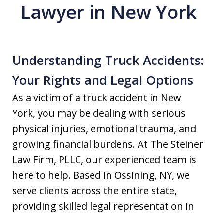
Lawyer in New York
Understanding Truck Accidents:
Your Rights and Legal Options
As a victim of a truck accident in New
York, you may be dealing with serious
physical injuries, emotional trauma, and
growing financial burdens. At The Steiner
Law Firm, PLLC, our experienced team is
here to help. Based in Ossining, NY, we
serve clients across the entire state,
providing skilled legal representation in