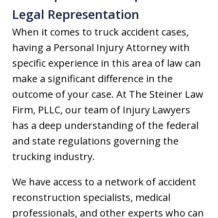
Legal Representation
When it comes to truck accident cases,
having a Personal Injury Attorney with
specific experience in this area of law can
make a significant difference in the
outcome of your case. At The Steiner Law
Firm, PLLC, our team of Injury Lawyers
has a deep understanding of the federal
and state regulations governing the
trucking industry.
We have access to a network of accident
reconstruction specialists, medical
professionals, and other experts who can