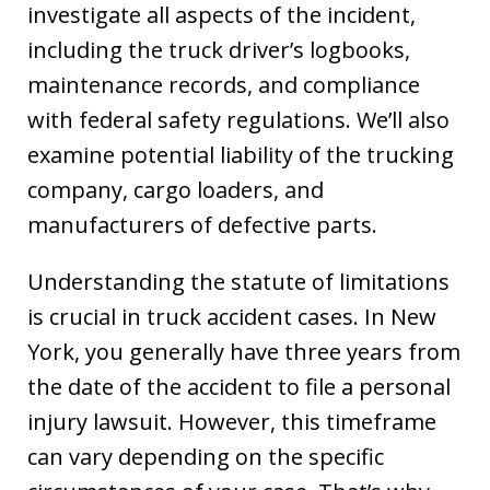
investigate all aspects of the incident,
including the truck driver’s logbooks,
maintenance records, and compliance
with federal safety regulations. We’ll also
examine potential liability of the trucking
company, cargo loaders, and
manufacturers of defective parts.
Understanding the statute of limitations
is crucial in truck accident cases. In New
York, you generally have three years from
the date of the accident to file a personal
injury lawsuit. However, this timeframe
can vary depending on the specific