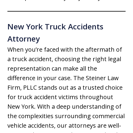
New York Truck Accidents
Attorney
When you’re faced with the aftermath of
a truck accident, choosing the right legal
representation can make all the
difference in your case. The Steiner Law
Firm, PLLC stands out as a trusted choice
for truck accident victims throughout
New York. With a deep understanding of
the complexities surrounding commercial
vehicle accidents, our attorneys are well-