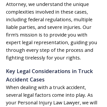
Attorney, we understand the unique
complexities involved in these cases,
including federal regulations, multiple
liable parties, and severe injuries. Our
firm’s mission is to provide you with
expert legal representation, guiding you
through every step of the process and
fighting tirelessly for your rights.
Key Legal Considerations in Truck
Accident Cases
When dealing with a truck accident,
several legal factors come into play. As
your Personal Injury Law Lawyer, we will