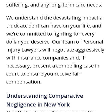
suffering, and any long-term care needs.
We understand the devastating impact a
truck accident can have on your life, and
we’re committed to fighting for every
dollar you deserve. Our team of Personal
Injury Lawyers will negotiate aggressively
with insurance companies and, if
necessary, present a compelling case in
court to ensure you receive fair
compensation.
Understanding Comparative
Negligence in New York