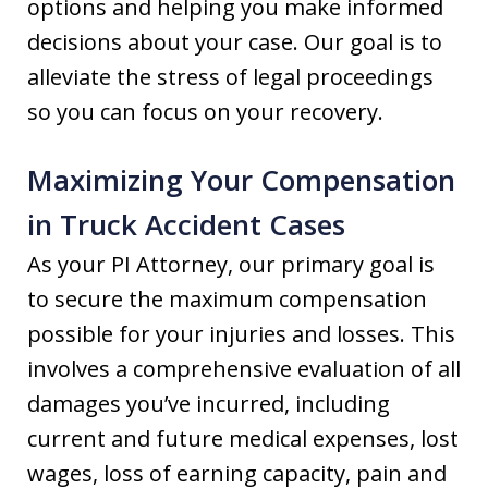
options and helping you make informed
decisions about your case. Our goal is to
alleviate the stress of legal proceedings
so you can focus on your recovery.
Maximizing Your Compensation
in Truck Accident Cases
As your PI Attorney, our primary goal is
to secure the maximum compensation
possible for your injuries and losses. This
involves a comprehensive evaluation of all
damages you’ve incurred, including
current and future medical expenses, lost
wages, loss of earning capacity, pain and