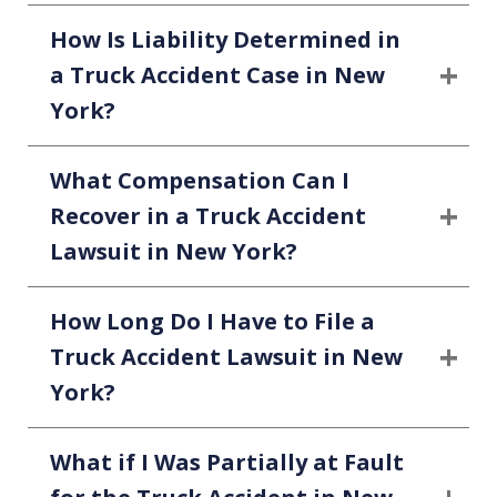
How Is Liability Determined in
a Truck Accident Case in New
York?
What Compensation Can I
Recover in a Truck Accident
Lawsuit in New York?
How Long Do I Have to File a
Truck Accident Lawsuit in New
York?
What if I Was Partially at Fault