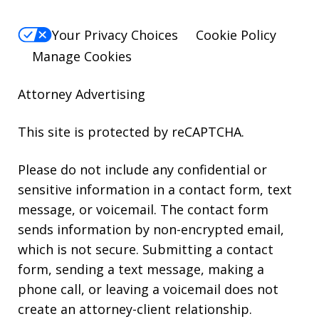
Your Privacy Choices
Cookie Policy
Manage Cookies
Attorney Advertising
This site is protected by reCAPTCHA.
Please do not include any confidential or
sensitive information in a contact form, text
message, or voicemail. The contact form
sends information by non-encrypted email,
which is not secure. Submitting a contact
form, sending a text message, making a
phone call, or leaving a voicemail does not
create an attorney-client relationship.