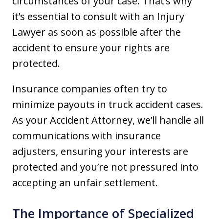
circumstances of your case. That’s why
it’s essential to consult with an Injury
Lawyer as soon as possible after the
accident to ensure your rights are
protected.
Insurance companies often try to
minimize payouts in truck accident cases.
As your Accident Attorney, we’ll handle all
communications with insurance
adjusters, ensuring your interests are
protected and you’re not pressured into
accepting an unfair settlement.
The Importance of Specialized