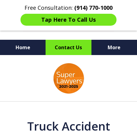
Free Consultation:
(914) 770-1000
Tap Here To Call Us
Home
Contact Us
More
The Ultimate Fighters for
slide
Victims of Injuries
1
of
6
Truck Accident