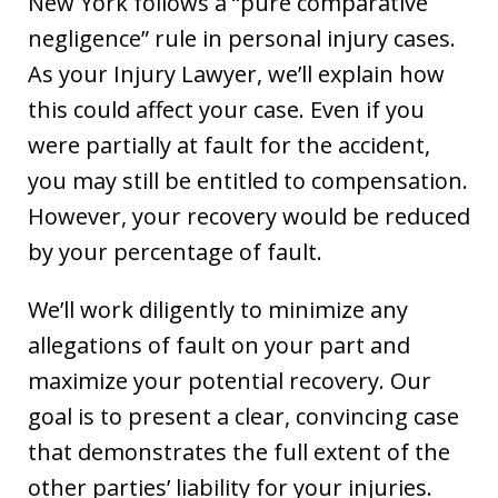
New York follows a “pure comparative
negligence” rule in personal injury cases.
As your Injury Lawyer, we’ll explain how
this could affect your case. Even if you
were partially at fault for the accident,
you may still be entitled to compensation.
However, your recovery would be reduced
by your percentage of fault.
We’ll work diligently to minimize any
allegations of fault on your part and
maximize your potential recovery. Our
goal is to present a clear, convincing case
that demonstrates the full extent of the
other parties’ liability for your injuries.