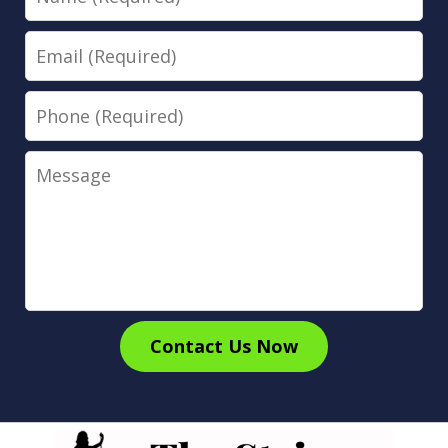
Email
Phone
Message
Contact Us Now