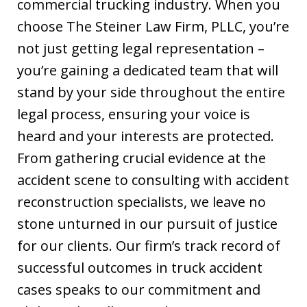
commercial trucking industry. When you
choose The Steiner Law Firm, PLLC, you’re
not just getting legal representation –
you’re gaining a dedicated team that will
stand by your side throughout the entire
legal process, ensuring your voice is
heard and your interests are protected.
From gathering crucial evidence at the
accident scene to consulting with accident
reconstruction specialists, we leave no
stone unturned in our pursuit of justice
for our clients. Our firm’s track record of
successful outcomes in truck accident
cases speaks to our commitment and