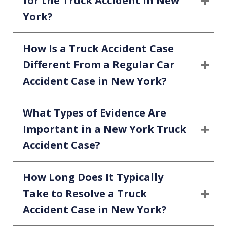
for the Truck Accident in New
York?
How Is a Truck Accident Case
Different From a Regular Car
Accident Case in New York?
What Types of Evidence Are
Important in a New York Truck
Accident Case?
How Long Does It Typically
Take to Resolve a Truck
Accident Case in New York?