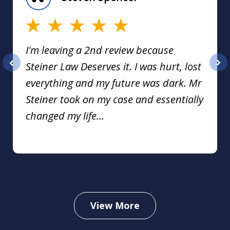
16
I'm leaving a 2nd review because
Steiner Law Deserves it. I was hurt, lost
prev
nex
everything and my future was dark. Mr
Steiner took on my case and essentially
changed my life...
View More