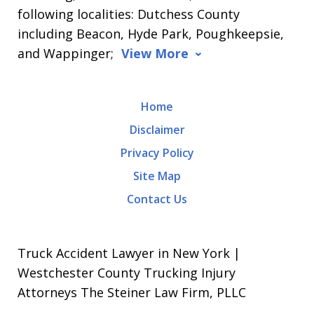
following localities: Dutchess County
including Beacon, Hyde Park, Poughkeepsie,
and Wappinger;
View More
Home
Disclaimer
Privacy Policy
Site Map
Contact Us
Truck Accident Lawyer in New York |
Westchester County Trucking Injury
Attorneys The Steiner Law Firm, PLLC