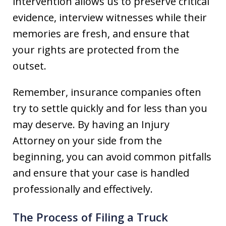
intervention allows us to preserve critical
evidence, interview witnesses while their
memories are fresh, and ensure that
your rights are protected from the
outset.
Remember, insurance companies often
try to settle quickly and for less than you
may deserve. By having an Injury
Attorney on your side from the
beginning, you can avoid common pitfalls
and ensure that your case is handled
professionally and effectively.
The Process of Filing a Truck