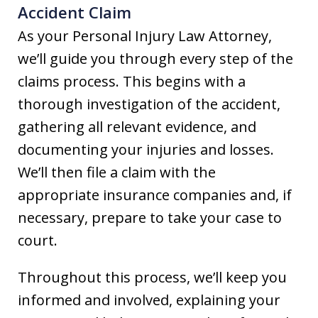
Accident Claim
As your Personal Injury Law Attorney,
we’ll guide you through every step of the
claims process. This begins with a
thorough investigation of the accident,
gathering all relevant evidence, and
documenting your injuries and losses.
We’ll then file a claim with the
appropriate insurance companies and, if
necessary, prepare to take your case to
court.
Throughout this process, we’ll keep you
informed and involved, explaining your