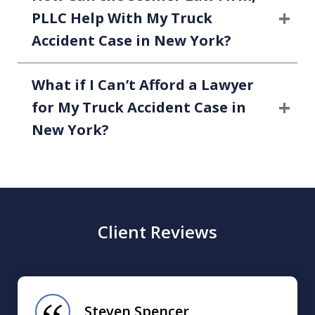
PLLC Help With My Truck
Accident Case in New York?
What if I Can’t Afford a Lawyer
for My Truck Accident Case in
New York?
Client Reviews
slide
1
of
Steven Spencer