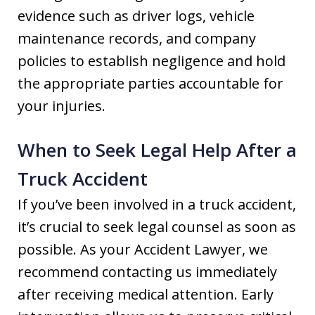
evidence such as driver logs, vehicle
maintenance records, and company
policies to establish negligence and hold
the appropriate parties accountable for
your injuries.
When to Seek Legal Help After a
Truck Accident
If you’ve been involved in a truck accident,
it’s crucial to seek legal counsel as soon as
possible. As your Accident Lawyer, we
recommend contacting us immediately
after receiving medical attention. Early