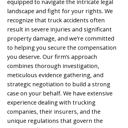
equipped to navigate the intricate legal
landscape and fight for your rights. We
recognize that truck accidents often
result in severe injuries and significant
property damage, and we’re committed
to helping you secure the compensation
you deserve. Our firm’s approach
combines thorough investigation,
meticulous evidence gathering, and
strategic negotiation to build a strong
case on your behalf. We have extensive
experience dealing with trucking
companies, their insurers, and the
unique regulations that govern the