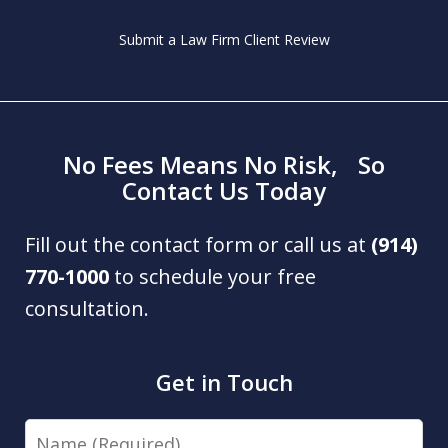
Submit a Law Firm Client Review
No Fees Means No Risk, So
Contact Us Today
Fill out the contact form or call us at
(914)
770-1000
to schedule your free
consultation.
Get in Touch
Name