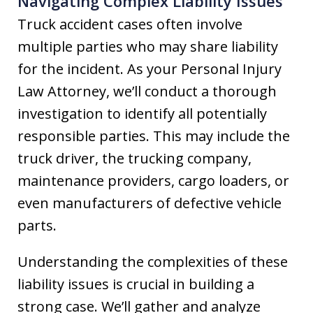
Navigating Complex Liability Issues
Truck accident cases often involve
multiple parties who may share liability
for the incident. As your Personal Injury
Law Attorney, we’ll conduct a thorough
investigation to identify all potentially
responsible parties. This may include the
truck driver, the trucking company,
maintenance providers, cargo loaders, or
even manufacturers of defective vehicle
parts.
Understanding the complexities of these
liability issues is crucial in building a
strong case. We’ll gather and analyze