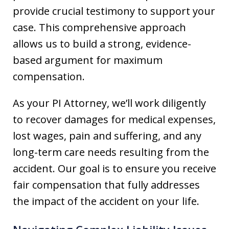
provide crucial testimony to support your
case. This comprehensive approach
allows us to build a strong, evidence-
based argument for maximum
compensation.
As your PI Attorney, we’ll work diligently
to recover damages for medical expenses,
lost wages, pain and suffering, and any
long-term care needs resulting from the
accident. Our goal is to ensure you receive
fair compensation that fully addresses
the impact of the accident on your life.