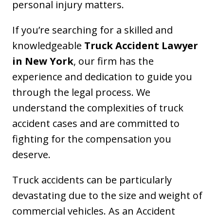
personal injury matters.
If you’re searching for a skilled and
knowledgeable
Truck Accident Lawyer
in New York
, our firm has the
experience and dedication to guide you
through the legal process. We
understand the complexities of truck
accident cases and are committed to
fighting for the compensation you
deserve.
Truck accidents can be particularly
devastating due to the size and weight of
commercial vehicles. As an Accident