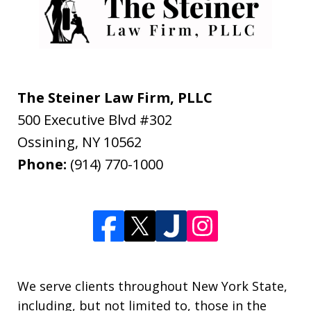
The Steiner Law Firm, PLLC
500 Executive Blvd #302
Ossining
,
NY
10562
Phone:
(914) 770-1000
We serve clients throughout New York State,
including, but not limited to, those in the