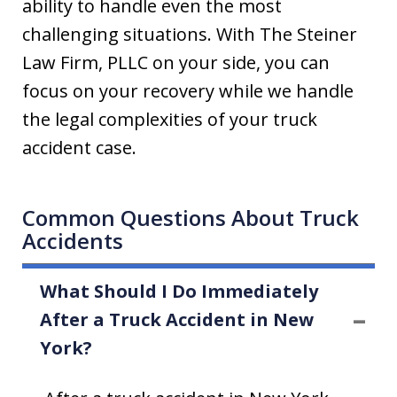
ability to handle even the most
challenging situations. With The Steiner
Law Firm, PLLC on your side, you can
focus on your recovery while we handle
the legal complexities of your truck
accident case.
Common Questions About Truck
Accidents
What Should I Do Immediately
After a Truck Accident in New
York?