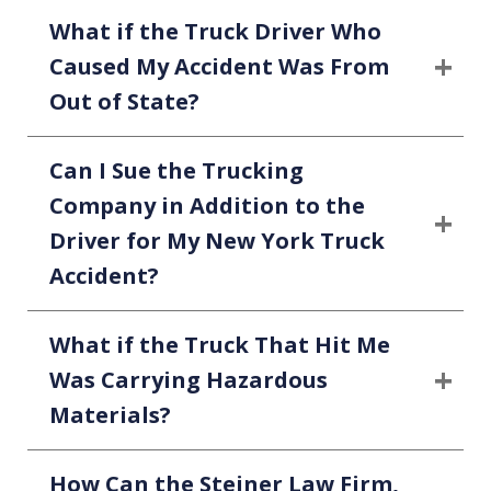
What if the Truck Driver Who
Caused My Accident Was From
Out of State?
Can I Sue the Trucking
Company in Addition to the
Driver for My New York Truck
Accident?
What if the Truck That Hit Me
Was Carrying Hazardous
Materials?
How Can the Steiner Law Firm,