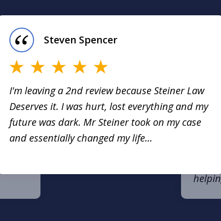
Steven Spencer
I'm leaving a 2nd review because Steiner Law
Deserves it. I was hurt, lost everything and my
n be a
I had 
future was dark. Mr Steiner took on my case
my law
and essentially changed my life...
er has
very b
ience.
respon
helpin