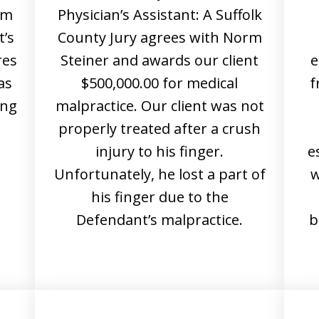
rm
Physician’s Assistant: A Suffolk
t’s
County Jury agrees with Norm
res
Steiner and awards our client
e
as
$500,000.00 for medical
f
ing
malpractice. Our client was not
properly treated after a crush
d
injury to his finger.
e
Unfortunately, he lost a part of
w
his finger due to the
Defendant’s malpractice.
b