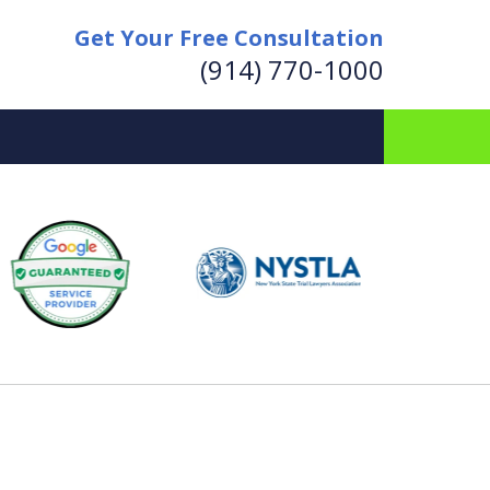
Get Your Free Consultation
(914) 770-1000
for