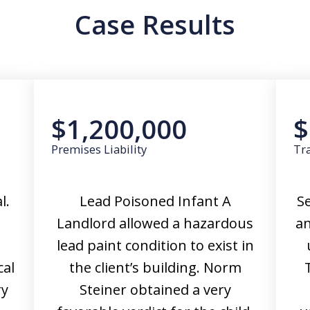
Case Results
$1,200,000
$
Premises Liability
Tra
l.
Lead Poisoned Infant A
Se
Landlord allowed a hazardous
an
lead paint condition to exist in
cal
the client’s building. Norm
ry
Steiner obtained a very