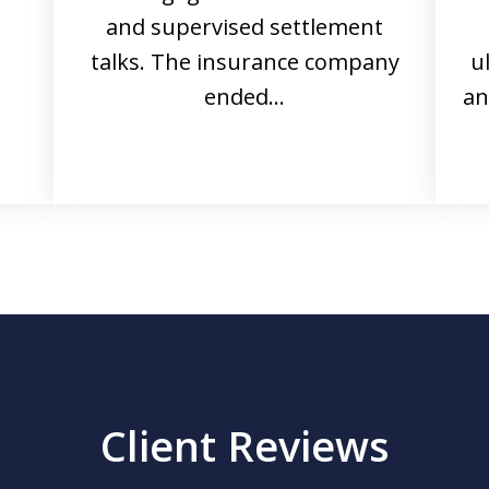
and supervised settlement
talks. The insurance company
u
ended…
an
Client Reviews