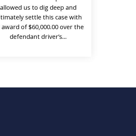
allowed us to dig deep and
ltimately settle this case with
 award of $60,000.00 over the
defendant driver’s…