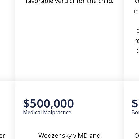
favorable verdict for the child.
v
i
r
t
$500,000
$
Medical Malpractice
Bo
er
Wodzensky v MD and
O