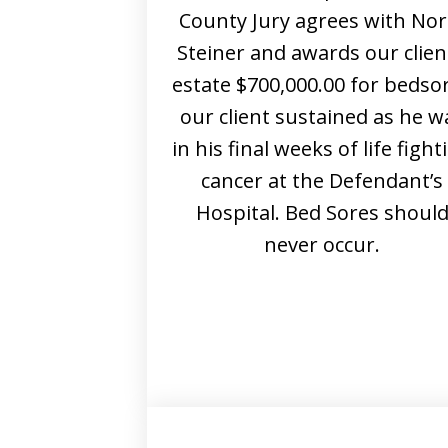
County Jury agrees with No
Steiner and awards our clien
estate $700,000.00 for bedso
our client sustained as he w
in his final weeks of life fight
cancer at the Defendant’s
Hospital. Bed Sores shoul
never occur.