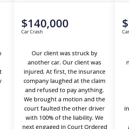
$140,000
$
Car Crash
Ca
o
Our client was struck by
another car. Our client was
n
t
injured. At first, the insurance
y
company laughed at the claim
and refused to pay anything.
We brought a motion and the
court faulted the other driver
i
with 100% of the liability. We
next engaged in Court Ordered