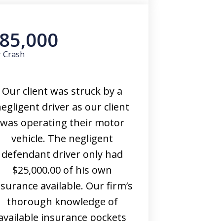
85,000
r Crash
Our client was struck by a
egligent driver as our client
was operating their motor
vehicle. The negligent
defendant driver only had
$25,000.00 of his own
nsurance available. Our firm’s
thorough knowledge of
available insurance pockets