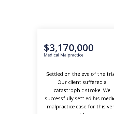
$3,170,000
Medical Malpractice
Settled on the eve of the tria
Our client suffered a
catastrophic stroke. We
successfully settled his medi
malpractice case for this ve