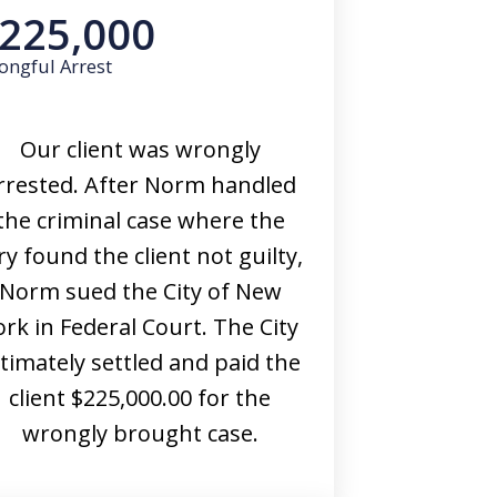
225,000
ongful Arrest
Our client was wrongly
rrested. After Norm handled
the criminal case where the
ry found the client not guilty,
Norm sued the City of New
ork in Federal Court. The City
ltimately settled and paid the
client $225,000.00 for the
wrongly brought case.