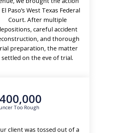
enue, we brought the action
n El Paso’s West Texas Federal
Court. After multiple
depositions, careful accident
econstruction, and thorough
rial preparation, the matter
settled on the eve of trial.
400,000
uncer Too Rough
ur client was tossed out of a