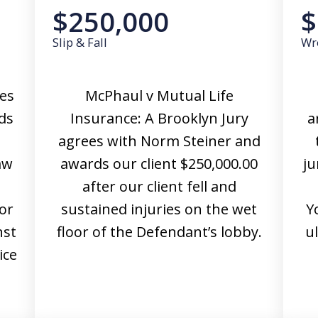
$250,000
$
Slip & Fall
Wr
ees
McPhaul v Mutual Life
ds
Insurance: A Brooklyn Jury
a
agrees with Norm Steiner and
aw
awards our client $250,000.00
ju
after our client fell and
or
sustained injuries on the wet
Y
nst
floor of the Defendant’s lobby.
u
ice