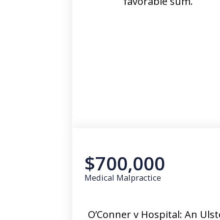
favorable sum.
$700,000
Medical Malpractice
O’Conner v Hospital: An Ulst