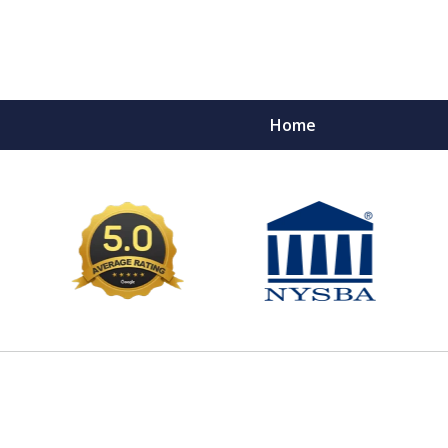
Home
e Ultimate Fighters 
Victims of Injuries
Contact Us Now