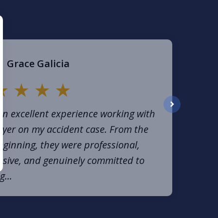
Grace Galicia
an excellent experience working with
next
yer on my accident case. From the
eginning, they were professional,
sive, and genuinely committed to
g...