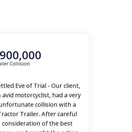
900,000
iler Collision
ttled Eve of Trial - Our client,
 avid motorcyclist, had a very
unfortunate collision with a
Tractor Trailer. After careful
consideration of the best