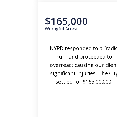
$165,000
Wrongful Arrest
NYPD responded to a “radi
run” and proceeded to
overreact causing our clien
significant injuries. The Cit
settled for $165,000.00.