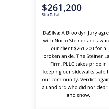
$261,200
Slip & Fall
DaSilva: A Brooklyn Jury agr
with Norm Steiner and awar
our client $261,200 for a
broken ankle. The Steiner L
Firm, PLLC takes pride in
keeping our sidewalks safe f
our community. Verdict agai
a Landlord who did nor clear 
and snow.