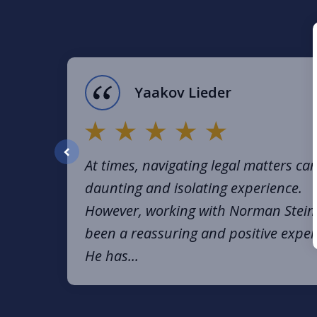
1
of
16
Yaakov Lieder
At times, navigating legal matters ca
prev
daunting and isolating experience.
However, working with Norman Stein
been a reassuring and positive exper
He has...