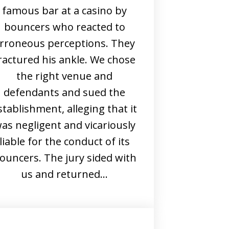
famous bar at a casino by
bouncers who reacted to
rroneous perceptions. They
ractured his ankle. We chose
the right venue and
defendants and sued the
stablishment, alleging that it
as negligent and vicariously
liable for the conduct of its
ouncers. The jury sided with
us and returned…