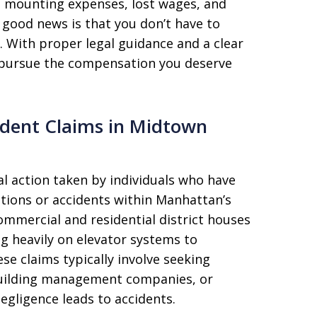
e mounting expenses, lost wages, and
e good news is that you don’t have to
e. With proper legal guidance and a clear
 pursue the compensation you deserve
ident Claims in Midtown
al action taken by individuals who have
ctions or accidents within Manhattan’s
mmercial and residential district houses
ng heavily on elevator systems to
se claims typically involve seeking
uilding management companies, or
egligence leads to accidents.