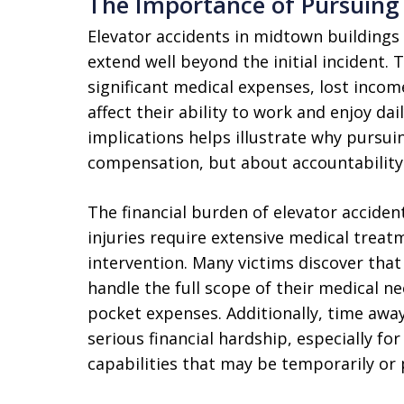
The Importance of Pursuing 
Elevator accidents in midtown buildings
extend well beyond the initial incident. 
significant medical expenses, lost incom
affect their ability to work and enjoy dai
implications helps illustrate why pursuin
compensation, but about accountability
The financial burden of elevator accide
injuries require extensive medical treatm
intervention. Many victims discover that 
handle the full scope of their medical n
pocket expenses. Additionally, time awa
serious financial hardship, especially fo
capabilities that may be temporarily o