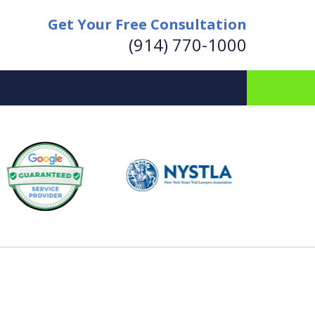
Get Your Free Consultation
(914) 770-1000
for