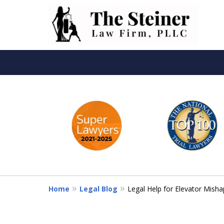
slide
Th
1
to
6
of
6
Home
Legal Blog
Legal Help for Elevator Misha