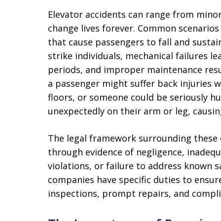
Elevator accidents can range from minor
change lives forever. Common scenarios
that cause passengers to fall and sustai
strike individuals, mechanical failures 
periods, and improper maintenance resu
a passenger might suffer back injuries 
floors, or someone could be seriously h
unexpectedly on their arm or leg, causin
The legal framework surrounding these cl
through evidence of negligence, inadeq
violations, or failure to address known 
companies have specific duties to ensure
inspections, prompt repairs, and compli