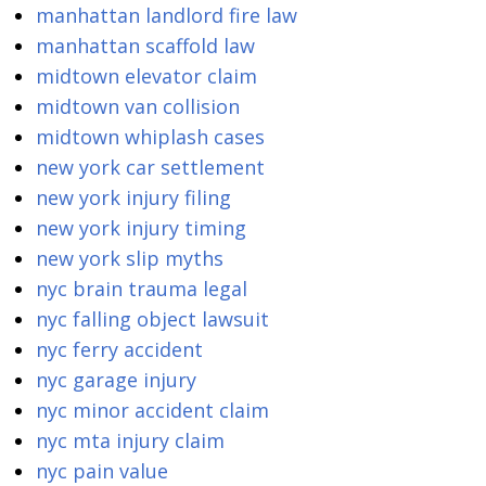
manhattan landlord fire law
manhattan scaffold law
midtown elevator claim
midtown van collision
midtown whiplash cases
new york car settlement
new york injury filing
new york injury timing
new york slip myths
nyc brain trauma legal
nyc falling object lawsuit
nyc ferry accident
nyc garage injury
nyc minor accident claim
nyc mta injury claim
nyc pain value