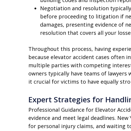
Negotiation and resolution typicall
before proceeding to litigation if n
damages, presenting evidence of ne
resolution that covers all your loss
Throughout this process, having experie
because elevator accident cases often i
multiple parties with competing intere
owners typically have teams of lawyers w
it crucial for victims to have equally str
Expert Strategies for Handli
Professional Guidance for Elevator Accid
evidence and meet legal deadlines. New Y
for personal injury claims, and waiting t