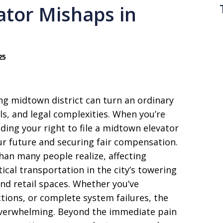
ator Mishaps in
25
ng midtown district can turn an ordinary
ls, and legal complexities. When you’re
ding your right to file a midtown elevator
ur future and securing fair compensation.
han many people realize, affecting
ical transportation in the city’s towering
and retail spaces. Whether you’ve
ions, or complete system failures, the
overwhelming. Beyond the immediate pain