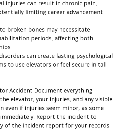
 injuries can result in chronic pain,
tentially limiting career advancement
 to broken bones may necessitate
abilitation periods, affecting both
hips
disorders can create lasting psychological
ms to use elevators or feel secure in tall
ator Accident Document everything
he elevator, your injuries, and any visible
n even if injuries seem minor, as some
mmediately. Report the incident to
of the incident report for your records.