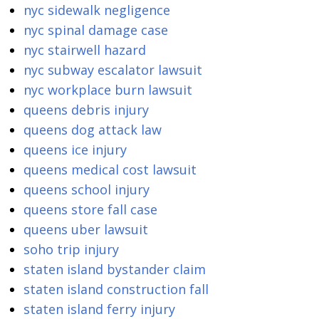
nyc sidewalk negligence
nyc spinal damage case
nyc stairwell hazard
nyc subway escalator lawsuit
nyc workplace burn lawsuit
queens debris injury
queens dog attack law
queens ice injury
queens medical cost lawsuit
queens school injury
queens store fall case
queens uber lawsuit
soho trip injury
staten island bystander claim
staten island construction fall
staten island ferry injury