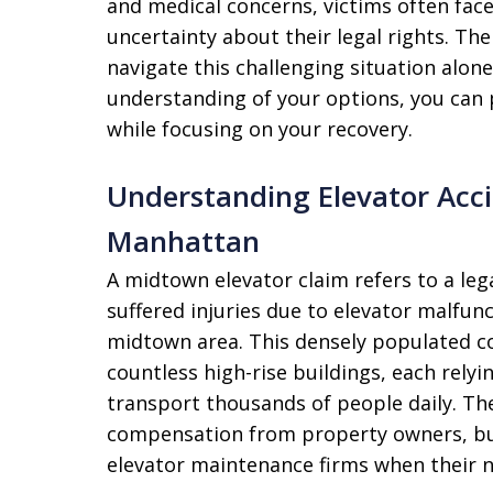
and medical concerns, victims often fac
uncertainty about their legal rights. Th
navigate this challenging situation alon
understanding of your options, you can
while focusing on your recovery.
Understanding Elevator Acc
Manhattan
A midtown elevator claim refers to a leg
suffered injuries due to elevator malfun
midtown area. This densely populated co
countless high-rise buildings, each relyi
transport thousands of people daily. The
compensation from property owners, b
elevator maintenance firms when their n