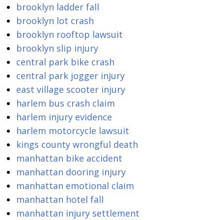
brooklyn ladder fall
brooklyn lot crash
brooklyn rooftop lawsuit
brooklyn slip injury
central park bike crash
central park jogger injury
east village scooter injury
harlem bus crash claim
harlem injury evidence
harlem motorcycle lawsuit
kings county wrongful death
manhattan bike accident
manhattan dooring injury
manhattan emotional claim
manhattan hotel fall
manhattan injury settlement