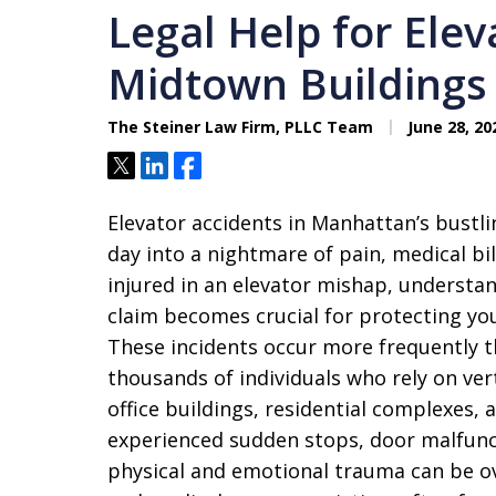
Legal Help for Elev
Midtown Buildings
The Steiner Law Firm, PLLC Team
June 28, 20
Tweet
Share
Share
Elevator accidents in Manhattan’s bustli
day into a nightmare of pain, medical bil
injured in an elevator mishap, understan
claim becomes crucial for protecting yo
These incidents occur more frequently t
thousands of individuals who rely on vert
office buildings, residential complexes, 
experienced sudden stops, door malfunct
physical and emotional trauma can be 