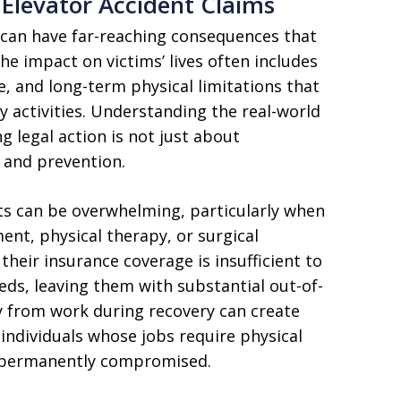
Elevator Accident Claims
 can have far-reaching consequences that
The impact on victims’ lives often includes
e, and long-term physical limitations that
ly activities. Understanding the real-world
g legal action is not just about
 and prevention.
nts can be overwhelming, particularly when
ent, physical therapy, or surgical
their insurance coverage is insufficient to
eeds, leaving them with substantial out-of-
y from work during recovery can create
r individuals whose jobs require physical
r permanently compromised.