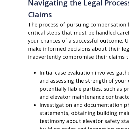
Navigating the Legal Proces
Claims
The process of pursuing compensation fo
critical steps that must be handled care
your chances of a successful outcome. U
make informed decisions about their leg
inadvertently compromise their claims
Initial case evaluation involves gat
and assessing the strength of your c
potentially liable parties, such a
and elevator maintenance contracto
Investigation and documentation ph
statements, obtaining building mai
testimony about elevator safety sta
building codes and inspection report