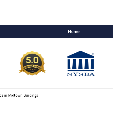
Home
e Ultimate Fighters 
Victims of Injuries
Contact Us Now
ps in Midtown Buildings