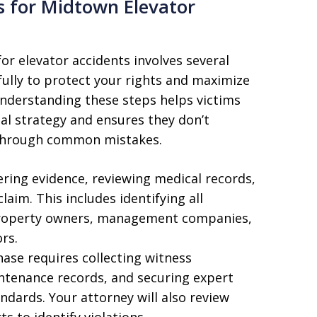
s for Midtown Elevator
r elevator accidents involves several
fully to protect your rights and maximize
nderstanding these steps helps victims
al strategy and ensures they don’t
 through common mistakes.
hering evidence, reviewing medical records,
laim. This includes identifying all
s property owners, management companies,
rs.
ase requires collecting witness
ntenance records, and securing expert
ndards. Your attorney will also review
s to identify violations.