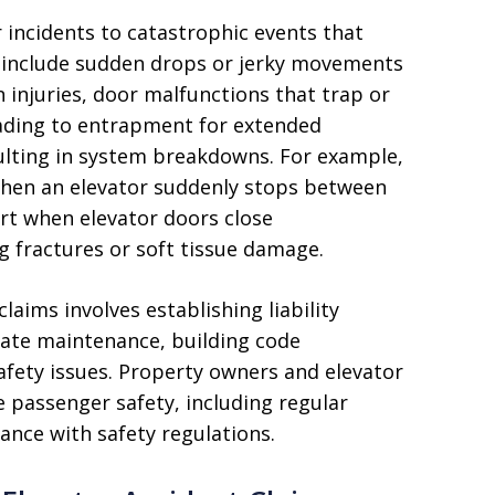
 incidents to catastrophic events that
 include sudden drops or jerky movements
n injuries, door malfunctions that trap or
leading to entrapment for extended
lting in system breakdowns. For example,
when an elevator suddenly stops between
urt when elevator doors close
g fractures or soft tissue damage.
aims involves establishing liability
uate maintenance, building code
safety issues. Property owners and elevator
 passenger safety, including regular
ance with safety regulations.