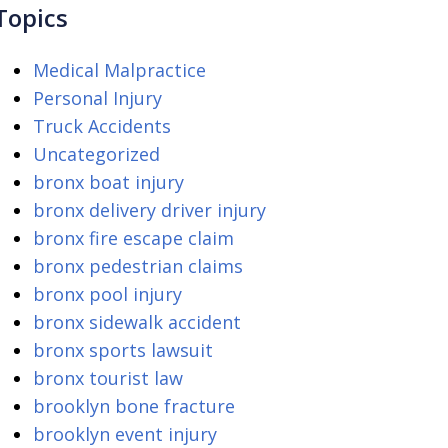
Topics
Medical Malpractice
Personal Injury
Truck Accidents
Uncategorized
bronx boat injury
bronx delivery driver injury
bronx fire escape claim
bronx pedestrian claims
bronx pool injury
bronx sidewalk accident
bronx sports lawsuit
bronx tourist law
brooklyn bone fracture
brooklyn event injury