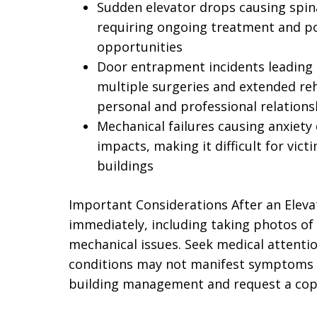
Sudden elevator drops causing spinal
requiring ongoing treatment and po
opportunities
Door entrapment incidents leading
multiple surgeries and extended reh
personal and professional relations
Mechanical failures causing anxiety 
impacts, making it difficult for victi
buildings
Important Considerations After an Elev
immediately, including taking photos of t
mechanical issues. Seek medical attentio
conditions may not manifest symptoms i
building management and request a copy 