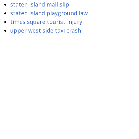
staten island mall slip
staten island playground law
times square tourist injury
upper west side taxi crash