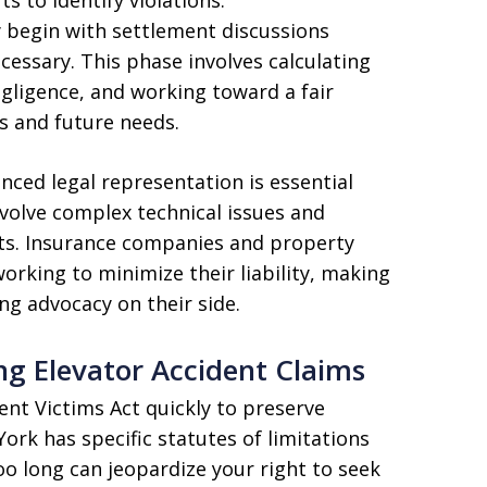
y begin with settlement discussions
ecessary. This phase involves calculating
gligence, and working toward a fair
es and future needs.
nced legal representation is essential
nvolve complex technical issues and
sts. Insurance companies and property
orking to minimize their liability, making
ong advocacy on their side.
ng Elevator Accident Claims
ent Victims Act quickly to preserve
ork has specific statutes of limitations
oo long can jeopardize your right to seek