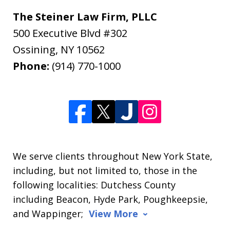
The Steiner Law Firm, PLLC
500 Executive Blvd #302
Ossining
,
NY
10562
Phone:
(914) 770-1000
We serve clients throughout New York State,
including, but not limited to, those in the
following localities: Dutchess County
including Beacon, Hyde Park, Poughkeepsie,
and Wappinger;
View More