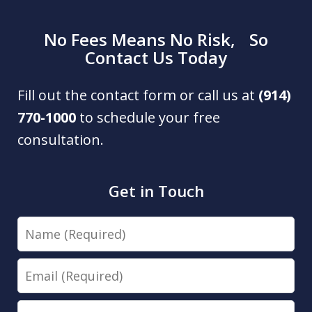
No Fees Means No Risk, So
Contact Us Today
Fill out the contact form or call us at
(914)
770-1000
to schedule your free
consultation.
Get in Touch
Name
Email
Phone