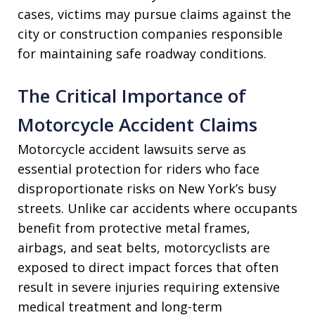
cases, victims may pursue claims against the
city or construction companies responsible
for maintaining safe roadway conditions.
The Critical Importance of
Motorcycle Accident Claims
Motorcycle accident lawsuits serve as
essential protection for riders who face
disproportionate risks on New York’s busy
streets. Unlike car accidents where occupants
benefit from protective metal frames,
airbags, and seat belts, motorcyclists are
exposed to direct impact forces that often
result in severe injuries requiring extensive
medical treatment and long-term