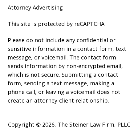
Attorney Advertising
This site is protected by reCAPTCHA.
Please do not include any confidential or
sensitive information in a contact form, text
message, or voicemail. The contact form
sends information by non-encrypted email,
which is not secure. Submitting a contact
form, sending a text message, making a
phone call, or leaving a voicemail does not
create an attorney-client relationship.
Copyright © 2026,
The Steiner Law Firm, PLLC