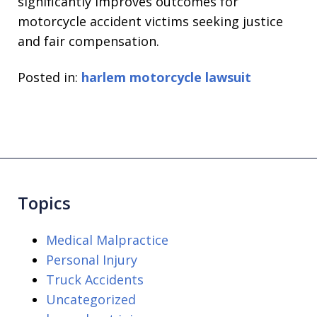
significantly improves outcomes for
motorcycle accident victims seeking justice
and fair compensation.
Posted in:
harlem motorcycle lawsuit
Topics
Medical Malpractice
Personal Injury
Truck Accidents
Uncategorized