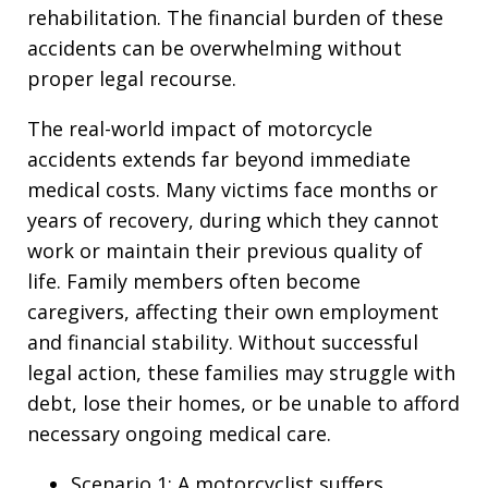
rehabilitation. The financial burden of these
accidents can be overwhelming without
proper legal recourse.
The real-world impact of motorcycle
accidents extends far beyond immediate
medical costs. Many victims face months or
years of recovery, during which they cannot
work or maintain their previous quality of
life. Family members often become
caregivers, affecting their own employment
and financial stability. Without successful
legal action, these families may struggle with
debt, lose their homes, or be unable to afford
necessary ongoing medical care.
Scenario 1: A motorcyclist suffers