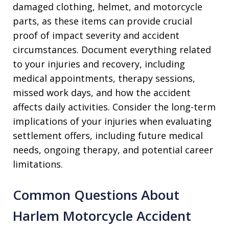
damaged clothing, helmet, and motorcycle
parts, as these items can provide crucial
proof of impact severity and accident
circumstances. Document everything related
to your injuries and recovery, including
medical appointments, therapy sessions,
missed work days, and how the accident
affects daily activities. Consider the long-term
implications of your injuries when evaluating
settlement offers, including future medical
needs, ongoing therapy, and potential career
limitations.
Common Questions About
Harlem Motorcycle Accident