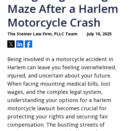
Maze After a Harlem
Motorcycle Crash
The Steiner Law Firm, PLLC Team
July 10, 2025
Tweet
Share
Share
Being involved in a motorcycle accident in
Harlem can leave you feeling overwhelmed,
injured, and uncertain about your future.
When facing mounting medical bills, lost
wages, and the complex legal system,
understanding your options for a harlem
motorcycle lawsuit becomes crucial for
protecting your rights and securing fair
compensation. The bustling streets of