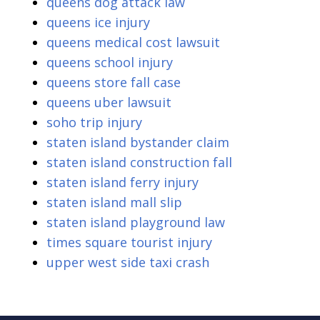
queens dog attack law
queens ice injury
queens medical cost lawsuit
queens school injury
queens store fall case
queens uber lawsuit
soho trip injury
staten island bystander claim
staten island construction fall
staten island ferry injury
staten island mall slip
staten island playground law
times square tourist injury
upper west side taxi crash