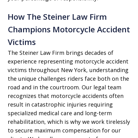
How The Steiner Law Firm
Champions Motorcycle Accident
Victims
The Steiner Law Firm brings decades of
experience representing motorcycle accident
victims throughout New York, understanding
the unique challenges riders face both on the
road and in the courtroom. Our legal team
recognizes that motorcycle accidents often
result in catastrophic injuries requiring
specialized medical care and long-term
rehabilitation, which is why we work tirelessly
to secure maximum compensation for our