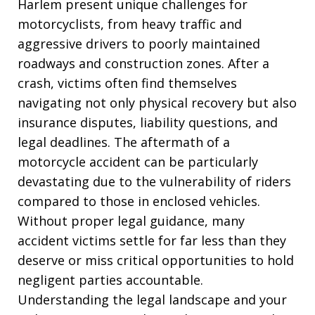
Harlem present unique challenges for
motorcyclists, from heavy traffic and
aggressive drivers to poorly maintained
roadways and construction zones. After a
crash, victims often find themselves
navigating not only physical recovery but also
insurance disputes, liability questions, and
legal deadlines. The aftermath of a
motorcycle accident can be particularly
devastating due to the vulnerability of riders
compared to those in enclosed vehicles.
Without proper legal guidance, many
accident victims settle for far less than they
deserve or miss critical opportunities to hold
negligent parties accountable.
Understanding the legal landscape and your