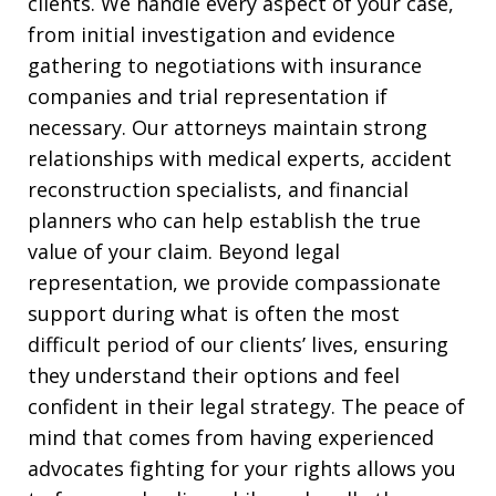
clients. We handle every aspect of your case,
from initial investigation and evidence
gathering to negotiations with insurance
companies and trial representation if
necessary. Our attorneys maintain strong
relationships with medical experts, accident
reconstruction specialists, and financial
planners who can help establish the true
value of your claim. Beyond legal
representation, we provide compassionate
support during what is often the most
difficult period of our clients’ lives, ensuring
they understand their options and feel
confident in their legal strategy. The peace of
mind that comes from having experienced
advocates fighting for your rights allows you