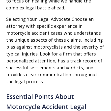
to focus on healing while we handle the
complex legal battle ahead.
Selecting Your Legal Advocate Choose an
attorney with specific experience in
motorcycle accident cases who understands
the unique aspects of these claims, including
bias against motorcyclists and the severity of
typical injuries. Look for a firm that offers
personalized attention, has a track record of
successful settlements and verdicts, and
provides clear communication throughout
the legal process.
Essential Points About
Motorcycle Accident Legal