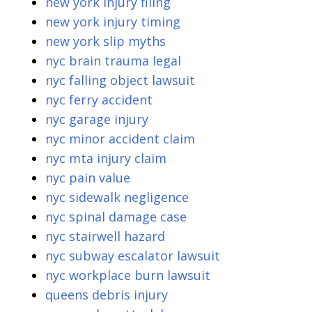
new york injury filing
new york injury timing
new york slip myths
nyc brain trauma legal
nyc falling object lawsuit
nyc ferry accident
nyc garage injury
nyc minor accident claim
nyc mta injury claim
nyc pain value
nyc sidewalk negligence
nyc spinal damage case
nyc stairwell hazard
nyc subway escalator lawsuit
nyc workplace burn lawsuit
queens debris injury