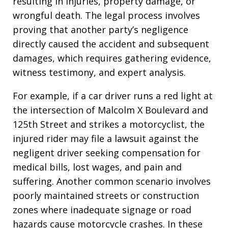
resulting in injuries, property damage, or
wrongful death. The legal process involves
proving that another party’s negligence
directly caused the accident and subsequent
damages, which requires gathering evidence,
witness testimony, and expert analysis.
For example, if a car driver runs a red light at
the intersection of Malcolm X Boulevard and
125th Street and strikes a motorcyclist, the
injured rider may file a lawsuit against the
negligent driver seeking compensation for
medical bills, lost wages, and pain and
suffering. Another common scenario involves
poorly maintained streets or construction
zones where inadequate signage or road
hazards cause motorcycle crashes. In these