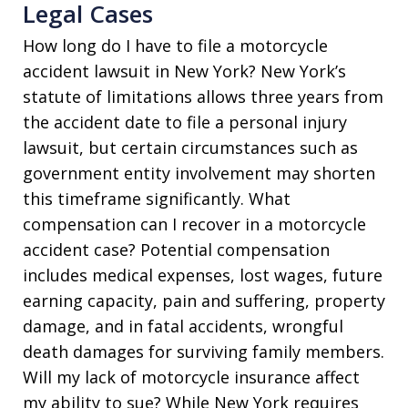
Legal Cases
How long do I have to file a motorcycle
accident lawsuit in New York? New York’s
statute of limitations allows three years from
the accident date to file a personal injury
lawsuit, but certain circumstances such as
government entity involvement may shorten
this timeframe significantly. What
compensation can I recover in a motorcycle
accident case? Potential compensation
includes medical expenses, lost wages, future
earning capacity, pain and suffering, property
damage, and in fatal accidents, wrongful
death damages for surviving family members.
Will my lack of motorcycle insurance affect
my ability to sue? While New York requires