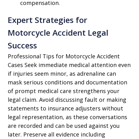
compensation.
Expert Strategies for
Motorcycle Accident Legal
Success
Professional Tips for Motorcycle Accident
Cases Seek immediate medical attention even
if injuries seem minor, as adrenaline can
mask serious conditions and documentation
of prompt medical care strengthens your
legal claim. Avoid discussing fault or making
statements to insurance adjusters without
legal representation, as these conversations
are recorded and can be used against you
later. Preserve all evidence including