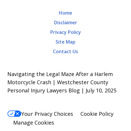
Home
Disclaimer
Privacy Policy
Site Map
Contact Us
Navigating the Legal Maze After a Harlem
Motorcycle Crash | Westchester County
Personal Injury Lawyers Blog | July 10, 2025
Your Privacy Choices
Cookie Policy
Manage Cookies