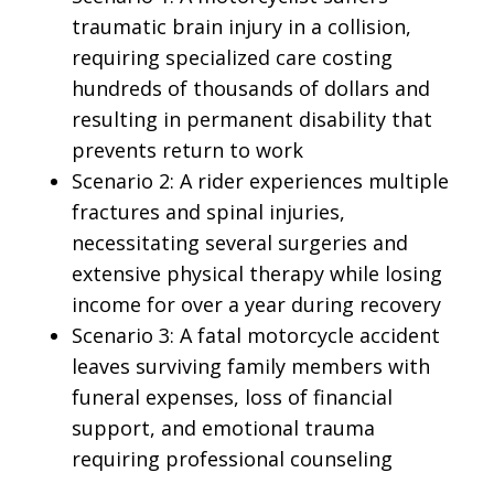
traumatic brain injury in a collision,
requiring specialized care costing
hundreds of thousands of dollars and
resulting in permanent disability that
prevents return to work
Scenario 2: A rider experiences multiple
fractures and spinal injuries,
necessitating several surgeries and
extensive physical therapy while losing
income for over a year during recovery
Scenario 3: A fatal motorcycle accident
leaves surviving family members with
funeral expenses, loss of financial
support, and emotional trauma
requiring professional counseling