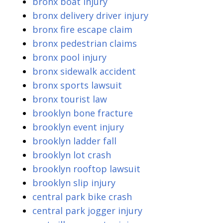
bronx boat injury
bronx delivery driver injury
bronx fire escape claim
bronx pedestrian claims
bronx pool injury
bronx sidewalk accident
bronx sports lawsuit
bronx tourist law
brooklyn bone fracture
brooklyn event injury
brooklyn ladder fall
brooklyn lot crash
brooklyn rooftop lawsuit
brooklyn slip injury
central park bike crash
central park jogger injury