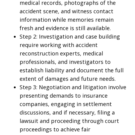
medical records, photographs of the
accident scene, and witness contact
information while memories remain
fresh and evidence is still available.
Step 2: Investigation and case building
require working with accident
reconstruction experts, medical
professionals, and investigators to
establish liability and document the full
extent of damages and future needs.
Step 3: Negotiation and litigation involve
presenting demands to insurance
companies, engaging in settlement
discussions, and if necessary, filing a
lawsuit and proceeding through court
proceedings to achieve fair