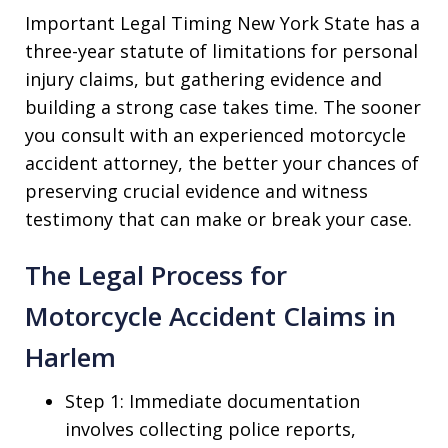
Important Legal Timing New York State has a
three-year statute of limitations for personal
injury claims, but gathering evidence and
building a strong case takes time. The sooner
you consult with an experienced motorcycle
accident attorney, the better your chances of
preserving crucial evidence and witness
testimony that can make or break your case.
The Legal Process for
Motorcycle Accident Claims in
Harlem
Step 1: Immediate documentation
involves collecting police reports,