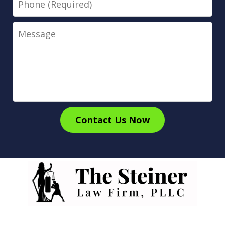
Message
Contact Us Now