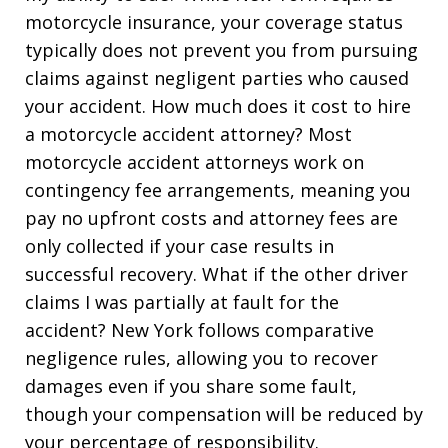
motorcycle insurance, your coverage status
typically does not prevent you from pursuing
claims against negligent parties who caused
your accident. How much does it cost to hire
a motorcycle accident attorney? Most
motorcycle accident attorneys work on
contingency fee arrangements, meaning you
pay no upfront costs and attorney fees are
only collected if your case results in
successful recovery. What if the other driver
claims I was partially at fault for the
accident? New York follows comparative
negligence rules, allowing you to recover
damages even if you share some fault,
though your compensation will be reduced by
your percentage of responsibility.