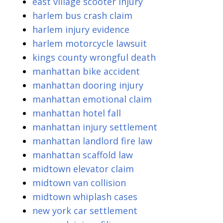
east village scooter injury
harlem bus crash claim
harlem injury evidence
harlem motorcycle lawsuit
kings county wrongful death
manhattan bike accident
manhattan dooring injury
manhattan emotional claim
manhattan hotel fall
manhattan injury settlement
manhattan landlord fire law
manhattan scaffold law
midtown elevator claim
midtown van collision
midtown whiplash cases
new york car settlement