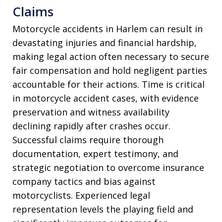
Claims
Motorcycle accidents in Harlem can result in
devastating injuries and financial hardship,
making legal action often necessary to secure
fair compensation and hold negligent parties
accountable for their actions. Time is critical
in motorcycle accident cases, with evidence
preservation and witness availability
declining rapidly after crashes occur.
Successful claims require thorough
documentation, expert testimony, and
strategic negotiation to overcome insurance
company tactics and bias against
motorcyclists. Experienced legal
representation levels the playing field and