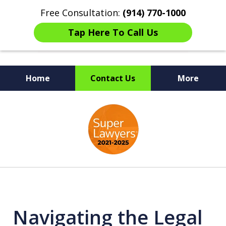
Free Consultation:
(914) 770-1000
Tap Here To Call Us
Home
Contact Us
More
The Ultimate Fighters for
slide
Victims of Injuries
1
of
6
Navigating the Legal