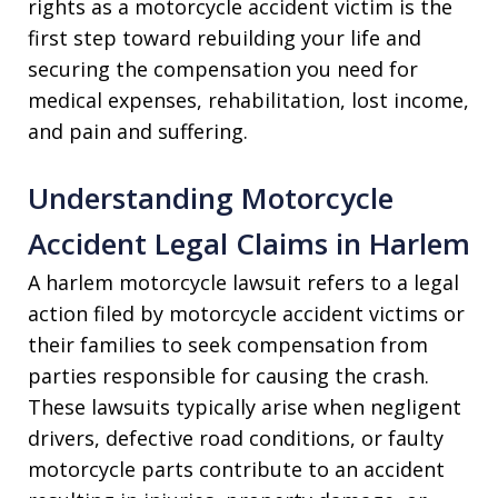
rights as a motorcycle accident victim is the
first step toward rebuilding your life and
securing the compensation you need for
medical expenses, rehabilitation, lost income,
and pain and suffering.
Understanding Motorcycle
Accident Legal Claims in Harlem
A harlem motorcycle lawsuit refers to a legal
action filed by motorcycle accident victims or
their families to seek compensation from
parties responsible for causing the crash.
These lawsuits typically arise when negligent
drivers, defective road conditions, or faulty
motorcycle parts contribute to an accident